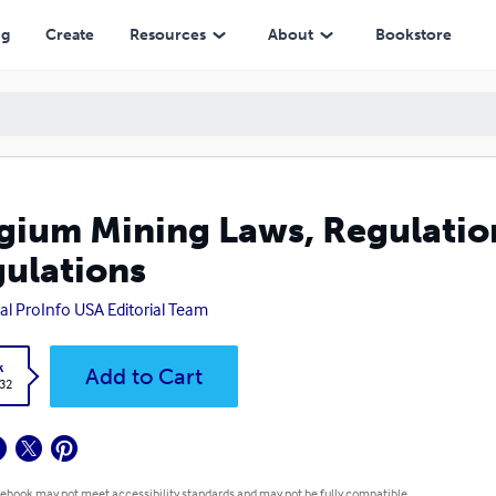
ng
Create
Resources
About
Bookstore
gium Mining Laws, Regulation
ulations
al ProInfo USA Editorial Team
k
Add to Cart
.32
 ebook may not meet accessibility standards and may not be fully compatible