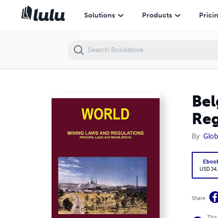
Belgium Mining Laws, Regulations - Principal Laws and Regulations
Solutions
Products
Prici
Bel
Reg
By
Glob
Eboo
USD 34
Share
This