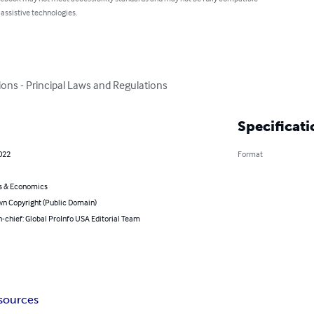
 assistive technologies.
ons - Principal Laws and Regulations
Specificati
022
Format
s & Economics
n Copyright (Public Domain)
n-chief: Global ProInfo USA Editorial Team
sources