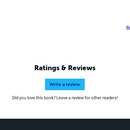
R
Ratings & Reviews
Write a review
Did you love this book? Leave a review for other readers!