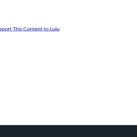
eport This Content to Lulu