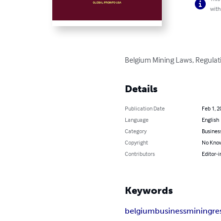
with
Belgium Mining Laws, Regulati
Details
Publication Date
Feb 1, 2
Language
English
Category
Busines
Copyright
No Know
Contributors
Editor-i
Keywords
belgium
business
mining
re