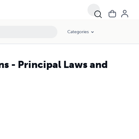
Categories
s - Principal Laws and