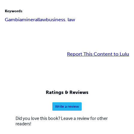
Keywords
Gambia
mineral
law
business. law
Report This Content to Lulu
Ratings & Reviews
Write a review
Did you love this book? Leave a review for other
readers!