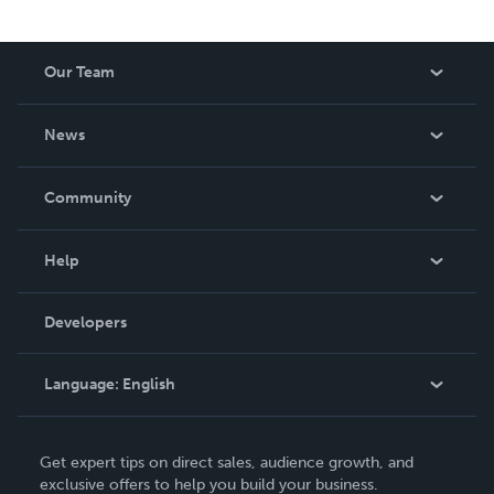
Our Team
About Us
News
Careers
In The News
Community
Events
Blog
Help
Videos
Order Lookup
Developers
Podcast
Knowledge Base
Language:
English
Contact Support
English
Get expert tips on direct sales, audience growth, and
Deutsch
exclusive offers to help you build your business.