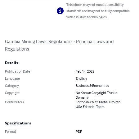
This ebook may not meet accessibility
standards and may not be fully compatible
with assistive technologies.
Gambia Mining Laws, Regulations - Principal Laws and 
Regulations
Details
Publication Date
Feb 14, 2022
Language
English
Category
Business & Economics
Copyright
No Known Copyright (Public
Domain)
Contributors
Editor-in-chief: Global ProInfo
USA Editorial Team
Specifications
Format
PDF