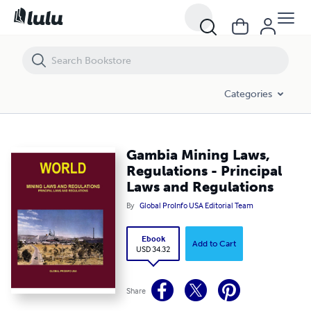
Gambia Mining Laws, Regulations - Principal Laws and Regulations
Categories
Gambia Mining Laws,
Regulations - Principal
Laws and Regulations
By
Global ProInfo USA Editorial Team
Ebook
Add to Cart
USD 34.32
Share