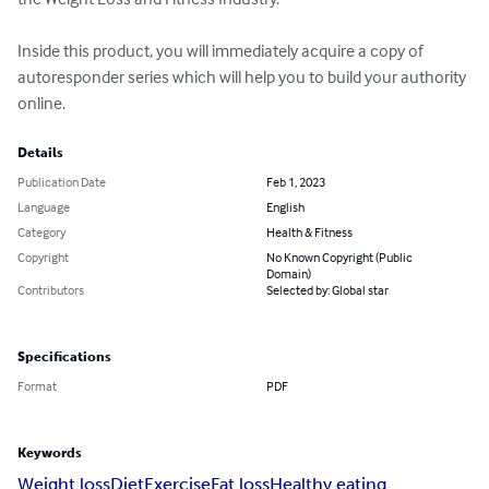
Inside this product, you will immediately acquire a copy of 
autoresponder series which will help you to build your authority 
online.
Details
Publication Date
Feb 1, 2023
Language
English
Category
Health & Fitness
Copyright
No Known Copyright (Public
Domain)
Contributors
Selected by: Global star
Specifications
Format
PDF
Keywords
Weight loss
Diet
Exercise
Fat loss
Healthy eating