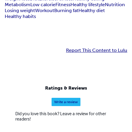
Metabolism
Low calorie
Fitness
Healthy lifestyle
Nutrition
Losing weight
Workout
Burning fat
Healthy diet
Healthy habits
Report This Content to Lulu
Ratings & Reviews
Write a review
Did you love this book? Leave a review for other
readers!