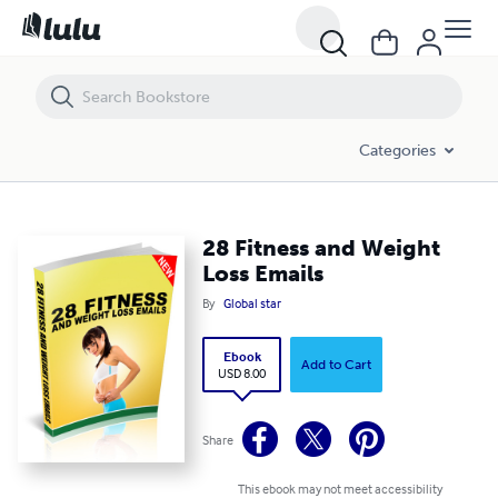
28 Fitness and Weight Loss Emails
Categories
28 Fitness and Weight
Loss Emails
By
Global star
Ebook
Add to Cart
USD 8.00
Share
This ebook may not meet accessibility