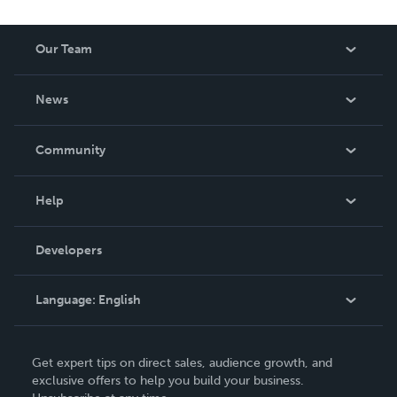
Our Team
About Us
News
Careers
In The News
Community
Events
Blog
Help
Videos
Order Lookup
Developers
Podcast
Knowledge Base
Language:
English
Contact Support
English
Get expert tips on direct sales, audience growth, and
Deutsch
exclusive offers to help you build your business.