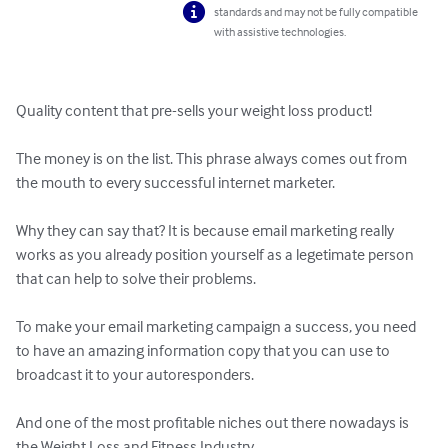
standards and may not be fully compatible
with assistive technologies.
Quality content that pre-sells your weight loss product!

The money is on the list. This phrase always comes out from 
the mouth to every successful internet marketer.

Why they can say that? It is because email marketing really 
works as you already position yourself as a legetimate person 
that can help to solve their problems.

To make your email marketing campaign a success, you need 
to have an amazing information copy that you can use to 
broadcast it to your autoresponders.

And one of the most profitable niches out there nowadays is 
the Weight Loss and Fitness Industry.
