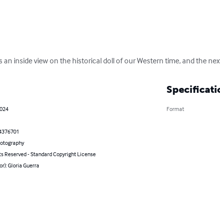
 an inside view on the historical doll of our Western time, and the nex
Specificati
2024
Format
4376701
hotography
ts Reserved - Standard Copyright License
or): Gloria Guerra