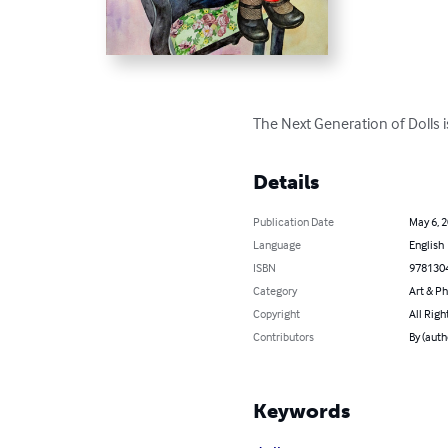
The Next Generation of Dolls is
Details
Publication Date
May 6, 
Language
English
ISBN
978130
Category
Art & P
Copyright
All Righ
Contributors
By (auth
Keywords