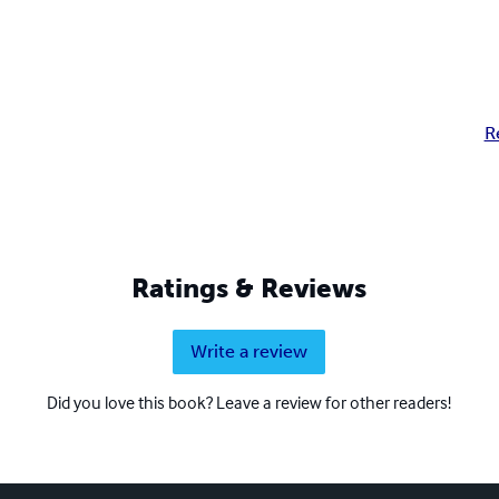
R
Ratings & Reviews
Write a review
Did you love this book? Leave a review for other readers!