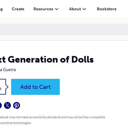
ng
Create
Resources
About
Bookstore
t Generation of Dolls
ia Guerra
k
Add to Cart
5
 ebook may not meet accessibility standards and may not be fully compatible
 assistive technologies.