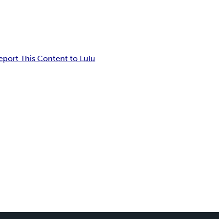
eport This Content to Lulu