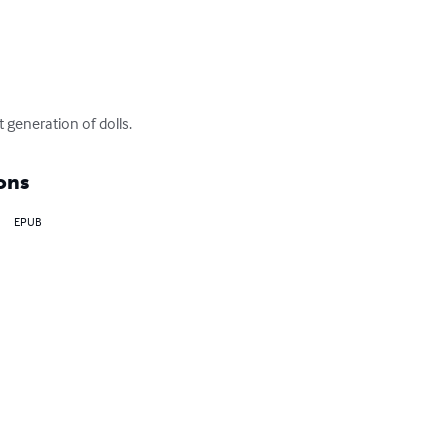
t generation of dolls.
ons
EPUB