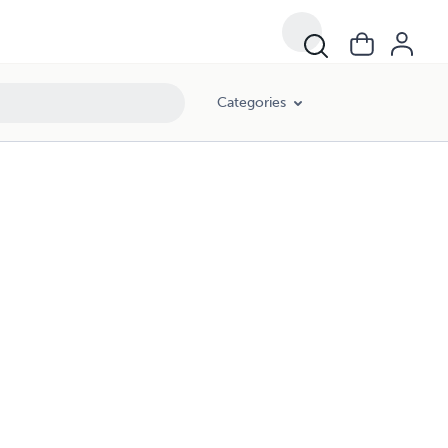
Categories