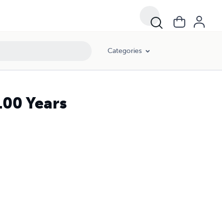
Categories
100 Years