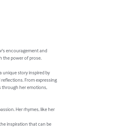
ew's encouragement and 
h the power of prose.

 unique story inspired by 
d reflections. From expressing 
s through her emotions, 
passion. Her rhymes, like her 
the inspiration that can be 