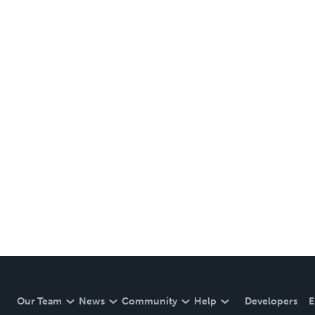
Our Team
News
Community
Help
Developers
E