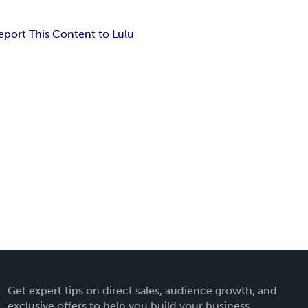
eport This Content to Lulu
Get expert tips on direct sales, audience growth, and
exclusive offers to help you build your business.