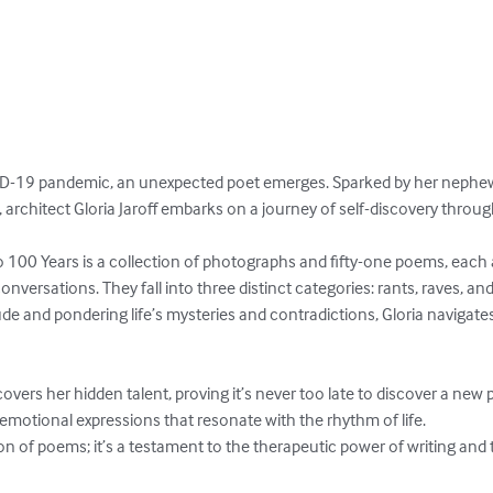
VID-19 pandemic, an unexpected poet emerges. Sparked by her neph
 architect Gloria Jaroff embarks on a journey of self-discovery throug
 100 Years is a collection of photographs and fifty-one poems, each a
nversations. They fall into three distinct categories: rants, raves, an
e and pondering life’s mysteries and contradictions, Gloria navigate
overs her hidden talent, proving it’s never too late to discover a new 
 emotional expressions that resonate with the rhythm of life.

ion of poems; it’s a testament to the therapeutic power of writing and 