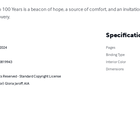
 100 Years is a beacon of hope, a source of comfort, and an invitatio
overy.
Specificati
 2024
Pages
Binding Type
0819943
Interior Color
Dimensions
ts Reserved - Standard Copyright License
r): Gloria Jaroff, AIA