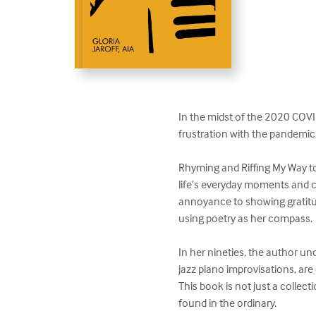
In the midst of the 2020 CO
frustration with the pandemic,
Rhyming and Riffing My Way to
life’s everyday moments and co
annoyance to showing gratitud
using poetry as her compass.

In her nineties, the author unc
jazz piano improvisations, are
This book is not just a collect
found in the ordinary.
