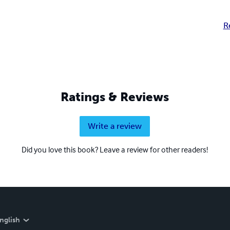
R
Ratings & Reviews
Write a review
Did you love this book? Leave a review for other readers!
nglish