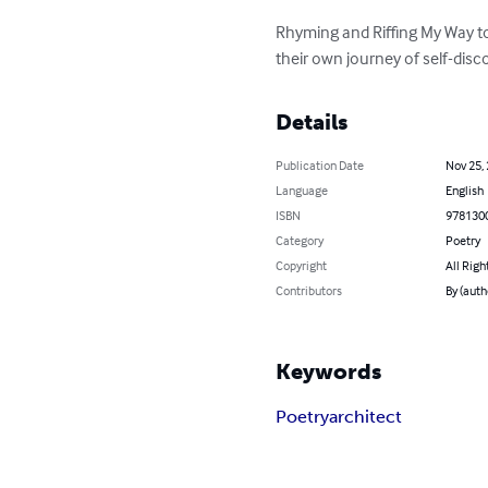
Rhyming and Riffing My Way to
their own journey of self-disc
Details
Publication Date
Nov 25,
Language
English
ISBN
978130
Category
Poetry
Copyright
All Righ
Contributors
By (autho
Keywords
Poetry
architect