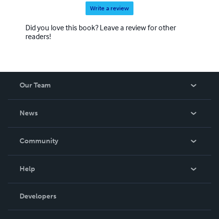
Write a review
Did you love this book? Leave a review for other
readers!
Our Team
About Us
News
Careers
In The News
Community
Events
Blog
Help
Videos
Order Lookup
Developers
Podcast
Knowledge Base