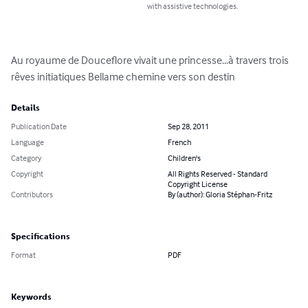
with assistive technologies.
Au royaume de Douceflore vivait une princesse...à travers trois 
rêves initiatiques Bellame chemine vers son destin
Details
Publication Date
Sep 28, 2011
Language
French
Category
Children's
Copyright
All Rights Reserved - Standard
Copyright License
Contributors
By (author): Gloria Stéphan-Fritz
Specifications
Format
PDF
Keywords