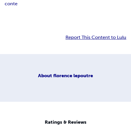
conte
Report This Content to Lulu
About
florence lepoutre
Ratings & Reviews