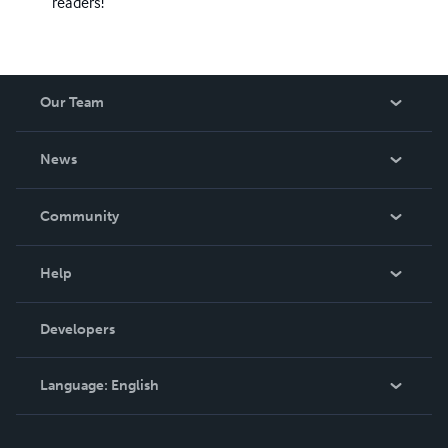
readers!
Our Team
About Us
News
Careers
In The News
Community
Events
Blog
Help
Videos
Order Lookup
Developers
Podcast
Knowledge Base
Language:
English
Contact Support
English