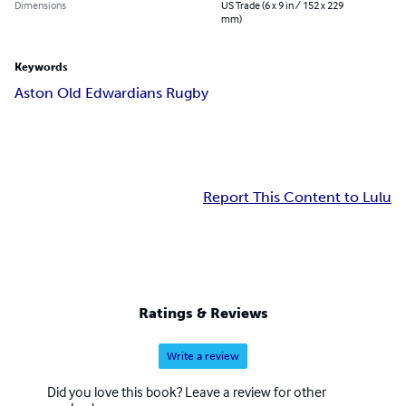
Dimensions
US Trade (6 x 9 in / 152 x 229
mm)
Keywords
Aston Old Edwardians Rugby
Report This Content to Lulu
Ratings & Reviews
Write a review
Did you love this book? Leave a review for other