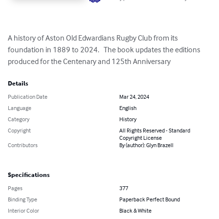
A history of Aston Old Edwardians Rugby Club from its 
foundation in 1889 to 2024.   The book updates the editions 
produced for the Centenary and 125th Anniversary
Details
Publication Date
Mar 24, 2024
Language
English
Category
History
Copyright
All Rights Reserved - Standard
Copyright License
Contributors
By (author): Glyn Brazell
Specifications
Pages
377
Binding Type
Paperback Perfect Bound
Interior Color
Black & White