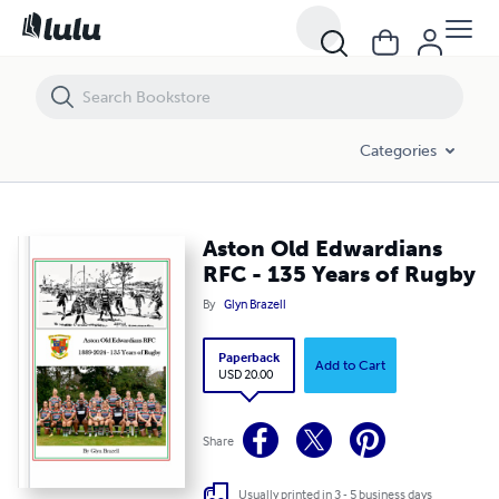
Aston Old Edwardians RFC - 135 Years of Rugby
Categories
Aston Old Edwardians
RFC - 135 Years of Rugby
By
Glyn Brazell
Paperback
Add to Cart
USD 20.00
Share
Usually printed in 3 - 5 business days