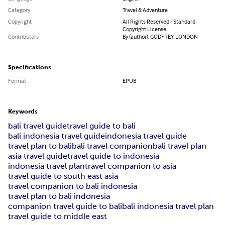
Category
Travel & Adventure
Copyright
All Rights Reserved - Standard
Copyright License
Contributors
By (author): GODFREY LONDON
Specifications
Format
EPUB
Keywords
bali travel guide
travel guide to bali
bali indonesia travel guide
indonesia travel guide
travel plan to bali
bali travel companion
bali travel plan
asia travel guide
travel guide to indonesia
indonesia travel plan
travel companion to asia
travel guide to south east asia
travel companion to bali indonesia
travel plan to bali indonesia
companion travel guide to bali
bali indonesia travel plan
travel guide to middle east