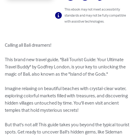
This ebook may not meet accessibility
standards and may not be fully compatible
with assistive technologies.
Calling all Bali dreamers!

This brand new travel guide, "Bali Tourist Guide: Your Ultimate 
Travel Buddy" by Godfrey London, is your key to unlocking the 
magic of Bali, also known as the "Island of the Gods."

Imagine relaxing on beautiful beaches with crystal-clear water, 
exploring colorful markets filled with treasures, and discovering 
hidden villages untouched by time. You'll even visit ancient 
temples that hold mysterious secrets!

But that's not all! This guide takes you beyond the typical tourist 
spots. Get ready to uncover Bali's hidden gems, like Sideman 