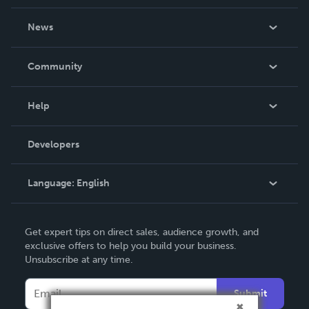
About Us
News
Careers
In The News
Community
Events
Blog
Help
Videos
Order Lookup
Developers
Podcast
Knowledge Base
Language:
English
Contact Support
English
Get expert tips on direct sales, audience growth, and
Deutsch
exclusive offers to help you build your business.
Unsubscribe at any time.
Français
Italiano
Submit