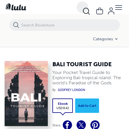
BALI TOURIST GUIDE
Categories
BALI TOURIST GUIDE
Your Pocket Travel Guide to
Exploring Bali tropical island: The
world’s Paradise of the Gods.
By
GODFREY LONDON
Ebook
Add to Cart
USD 8.42
Share