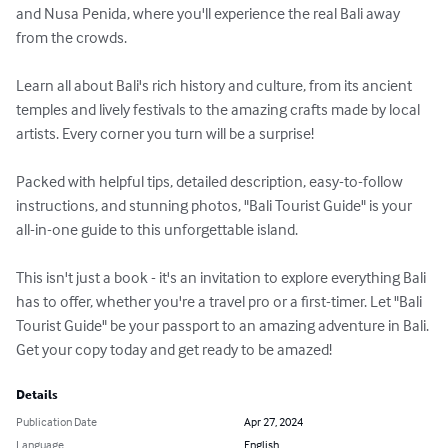
and Nusa Penida, where you'll experience the real Bali away 
from the crowds.

Learn all about Bali's rich history and culture, from its ancient 
temples and lively festivals to the amazing crafts made by local 
artists. Every corner you turn will be a surprise!

Packed with helpful tips, detailed description, easy-to-follow 
instructions, and stunning photos, "Bali Tourist Guide" is your 
all-in-one guide to this unforgettable island.

This isn't just a book - it's an invitation to explore everything Bali 
has to offer, whether you're a travel pro or a first-timer. Let "Bali 
Tourist Guide" be your passport to an amazing adventure in Bali. 
Get your copy today and get ready to be amazed!
Details
Publication Date
Apr 27, 2024
Language
English