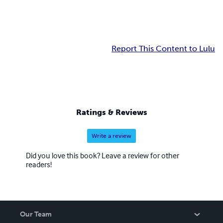
Report This Content to Lulu
Ratings & Reviews
Write a review
Did you love this book? Leave a review for other
readers!
Our Team