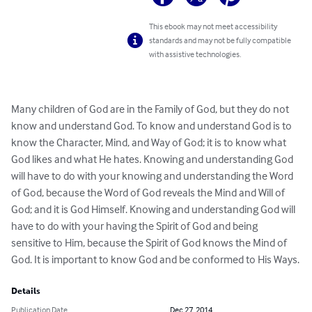
This ebook may not meet accessibility
standards and may not be fully compatible
with assistive technologies.
Many children of God are in the Family of God, but they do not 
know and understand God. To know and understand God is to 
know the Character, Mind, and Way of God; it is to know what 
God likes and what He hates. Knowing and understanding God 
will have to do with your knowing and understanding the Word 
of God, because the Word of God reveals the Mind and Will of 
God; and it is God Himself. Knowing and understanding God will 
have to do with your having the Spirit of God and being 
sensitive to Him, because the Spirit of God knows the Mind of 
God. It is important to know God and be conformed to His Ways.
Details
Publication Date
Dec 27, 2014