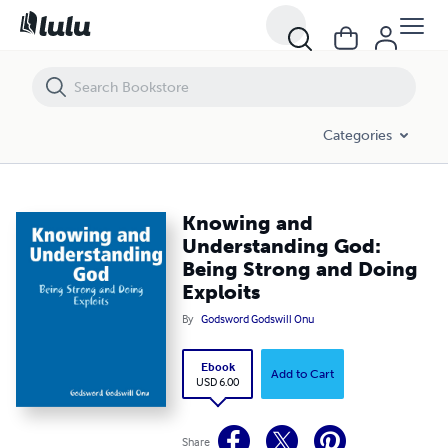
Knowing and Understanding God: Being Strong and Doing Exploits
Categories
Knowing and
Understanding God:
Being Strong and Doing
Exploits
By
Godsword Godswill Onu
Ebook
Add to Cart
USD 6.00
Share