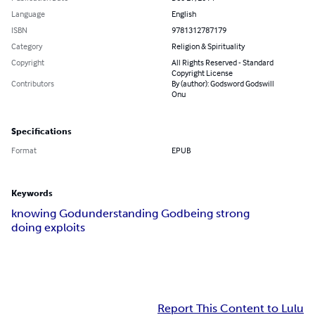
Language
English
ISBN
9781312787179
Category
Religion & Spirituality
Copyright
All Rights Reserved - Standard
Copyright License
Contributors
By (author): Godsword Godswill
Onu
Specifications
Format
EPUB
Keywords
knowing God
understanding God
being strong
doing exploits
Report This Content to Lulu