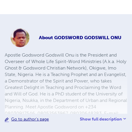
About
GODSWORD GODSWILL ONU
Apostle Godsword Godswill Onu is the President and
Overseer of Whole Life Spirit-Word Ministries (A.k.a. Holy
Ghost & Godsword Christian Network), Okigwe, Imo
State, Nigeria. He is a Teaching Prophet and an Evangelist,
a Demonstrator of the Spirit and Power, who takes
Greatest Delight in Teaching and Proclaiming the Word
and Will of God. He is a PhD student of the University of
Nigeria, Nsukka, in the Department of Urban and Regional
Planning. Meet Apostle Godsword on +234
08030917546, 08052563967, 08020648283, E-mail:
Show full description
Go to author's page
godswordgodswill@yahoo.com