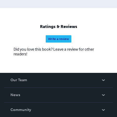
Ratings & Reviews
Write a review
Did you love this book? Leave a review for other
readers!
Our Team
About Us
News
Careers
In The News
Community
Events