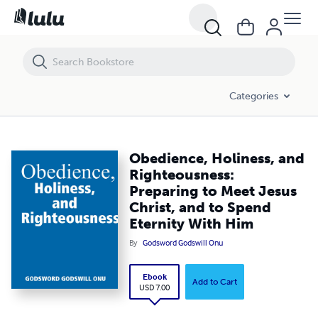
Obedience, Holiness, and Righteousness: Preparing to Meet Jesus Chri
Categories
Obedience, Holiness, and
Righteousness:
Preparing to Meet Jesus
Christ, and to Spend
Eternity With Him
By
Godsword Godswill Onu
Ebook
Add to Cart
USD 7.00