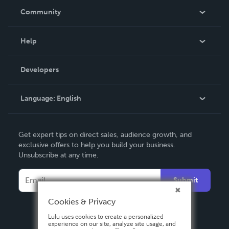
In The News
Community
Events
Blog
Help
Videos
Order Lookup
Developers
Podcast
Knowledge Base
Language:
English
Contact Support
English
Get expert tips on direct sales, audience growth, and
Deutsch
exclusive offers to help you build your business.
Unsubscribe at any time.
Français
Italiano
Submit
Español
Cookies & Privacy
Lulu uses cookies to create a personalized
experience on our site, analyze site usage, and