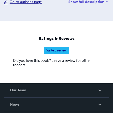
Show full description
Go to author's page
godswordgodswill@yahoo.com
Ratings & Reviews
Write a review
Did you love this book? Leave a review for other
readers!
Our Team
About Us
News
Careers