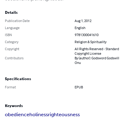
Details
Publication Date
Aug 1, 2012
Language
English
ISBN
9781300041610
Category
Religion & Spirituality
Copyright
All Rights Reserved - Standard
Copyright License
Contributors
By (author): Godsword Godswill
Onu
Specifications
Format
EPUB
Keywords
obedience
holiness
righteousness