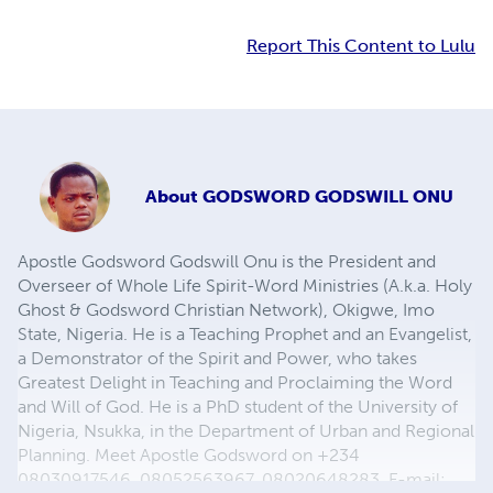
Report This Content to Lulu
About
GODSWORD GODSWILL ONU
Apostle Godsword Godswill Onu is the President and
Overseer of Whole Life Spirit-Word Ministries (A.k.a. Holy
Ghost & Godsword Christian Network), Okigwe, Imo
State, Nigeria. He is a Teaching Prophet and an Evangelist,
a Demonstrator of the Spirit and Power, who takes
Greatest Delight in Teaching and Proclaiming the Word
and Will of God. He is a PhD student of the University of
Nigeria, Nsukka, in the Department of Urban and Regional
Planning. Meet Apostle Godsword on +234
08030917546, 08052563967, 08020648283, E-mail: