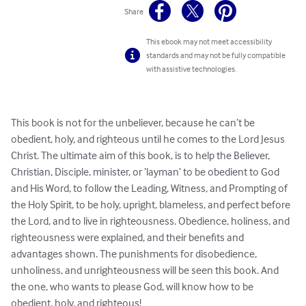
Share
This ebook may not meet accessibility
standards and may not be fully compatible
with assistive technologies.
This book is not for the unbeliever, because he can’t be 
obedient, holy, and righteous until he comes to the Lord Jesus 
Christ. The ultimate aim of this book, is to help the Believer, 
Christian, Disciple, minister, or ‘layman’ to be obedient to God 
and His Word, to follow the Leading, Witness, and Prompting of 
the Holy Spirit, to be holy, upright, blameless, and perfect before 
the Lord, and to live in righteousness. Obedience, holiness, and 
righteousness were explained, and their benefits and 
advantages shown. The punishments for disobedience, 
unholiness, and unrighteousness will be seen this book. And 
the one, who wants to please God, will know how to be 
obedient, holy, and righteous!