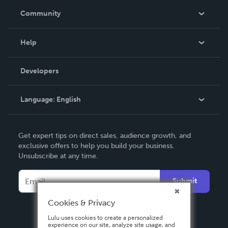
In The News
Community
Events
Blog
Help
Videos
Order Lookup
Developers
Podcast
Knowledge Base
Language:
English
Contact Support
English
Get expert tips on direct sales, audience growth, and
Deutsch
exclusive offers to help you build your business.
Unsubscribe at any time.
Français
Italiano
Submit
Español
Cookies & Privacy
Lulu uses cookies to create a personalized
experience on our site, analyze site usage, and