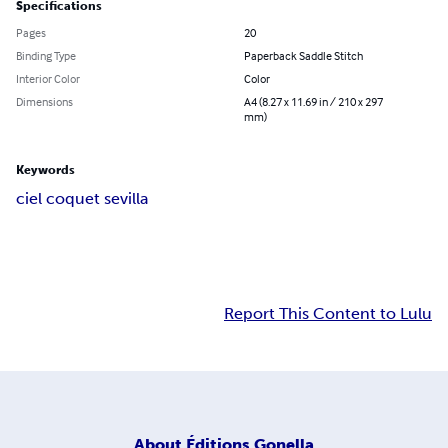
Specifications
Pages
20
Binding Type
Paperback Saddle Stitch
Interior Color
Color
Dimensions
A4 (8.27 x 11.69 in / 210 x 297
mm)
Keywords
ciel coquet sevilla
Report This Content to Lulu
About
Éditions Gonella