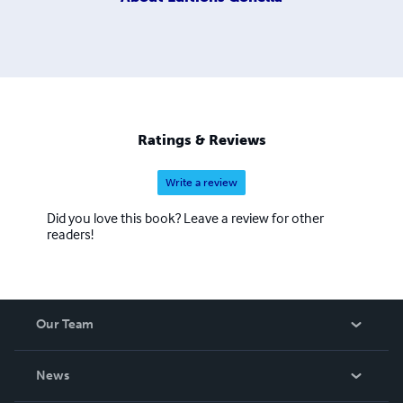
Ratings & Reviews
Write a review
Did you love this book? Leave a review for other
readers!
Our Team
About Us
News
Careers