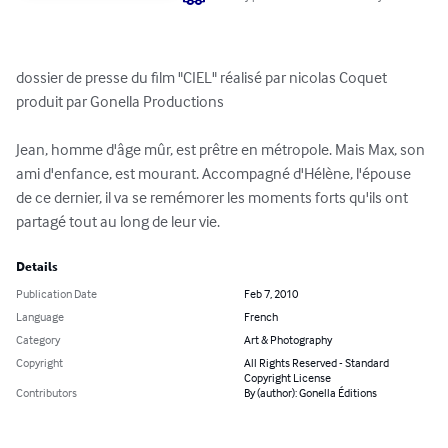
dossier de presse du film "CIEL" réalisé par nicolas Coquet 
produit par Gonella Productions

Jean, homme d'âge mûr, est prêtre en métropole. Mais Max, son 
ami d'enfance, est mourant. Accompagné d'Hélène, l'épouse 
de ce dernier, il va se remémorer les moments forts qu'ils ont 
partagé tout au long de leur vie.
Details
Publication Date
Feb 7, 2010
Language
French
Category
Art & Photography
Copyright
All Rights Reserved - Standard
Copyright License
Contributors
By (author): Gonella Éditions