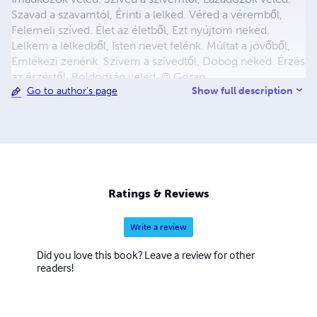
Szavad a szavamtól, Érinti a lelked. Véred a véremből,
Felemeli szíved. Élet az életből, Ezt nyújtom neked.
Lelkem a lelkedből, Isten nevet felénk. Múltat a jövőből,
Emlékezi zenénk. Szívem a szívedtől, Dobog neked. Érzés
az érzéstől, Boldogság veled. © Goran
Show full description
Go to author's page
Ratings & Reviews
Write a review
Did you love this book? Leave a review for other
readers!