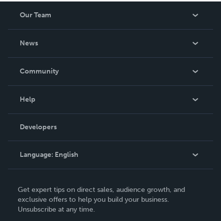
Our Team
About Us
News
Careers
In The News
Community
Events
Blog
Help
Videos
Order Lookup
Developers
Podcast
Knowledge Base
Language:
English
Contact Support
English
Get expert tips on direct sales, audience growth, and
Deutsch
exclusive offers to help you build your business.
Unsubscribe at any time.
Français