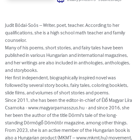
Judit Bódai-Soós – Writer, poet, teacher. According to her 
qualifications, she is a high school math teacher and family 
counselor.

Many of his poems, short stories, and fairy tales have been 
published in various Hungarian and international magazines, 
and her writings are also included in anthologies, anthologies, 
and storybooks.

Her first independent, biographically inspired novel was 
followed by several story books, fairy tales, coloring booklets, 
slide films, and volumes of short stories and poems.

Since 2011, she has been the editor-in-chief of Élő Magyar Líra 
Csarnoka - www.magyarparnasszus.hu - and since 2016, she 
her been the author of the title Dörmi's tale of the long-
standing Dörmögő Dömötör magazine, among other things.

From 2023, she is an active member of the Hungarian book is 
also a Hungarian product (MKMT – www.mkmt.hu) movement, 