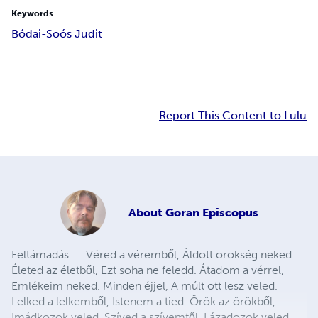
Keywords
Bódai-Soós Judit
Report This Content to Lulu
About
Goran Episcopus
Feltámadás..... Véred a véremből, Áldott örökség neked.
Életed az életből, Ezt soha ne feledd. Átadom a vérrel,
Emlékeim neked. Minden éjjel, A múlt ott lesz veled.
Lelked a lelkemből, Istenem a tied. Örök az örökből,
Imádkozok veled. Szíved a szívemtől, Lázadozok veled.