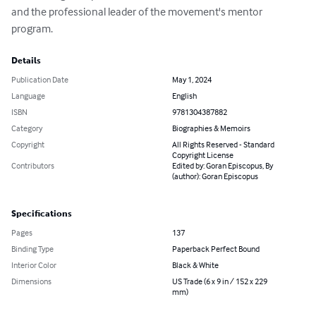
and the professional leader of the movement's mentor 
program.
Details
Publication Date
May 1, 2024
Language
English
ISBN
9781304387882
Category
Biographies & Memoirs
Copyright
All Rights Reserved - Standard
Copyright License
Contributors
Edited by: Goran Episcopus, By
(author): Goran Episcopus
Specifications
Pages
137
Binding Type
Paperback Perfect Bound
Interior Color
Black & White
Dimensions
US Trade (6 x 9 in / 152 x 229
mm)