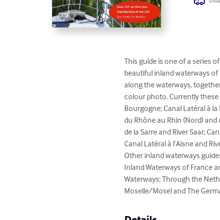
Usua
This guide is one of a series 
beautiful inland waterways of 
along the waterways, together 
colour photo. Currently these
Bourgogne; Canal Latéral à la 
du Rhône au Rhin (Nord) and de
de la Sarre and River Saar; Can
Canal Latéral à l’Aisne and Rive
Other inland waterways guides
Inland Waterways of France an
Waterways; Through the Nether
Moselle/Mosel and The German 
Details