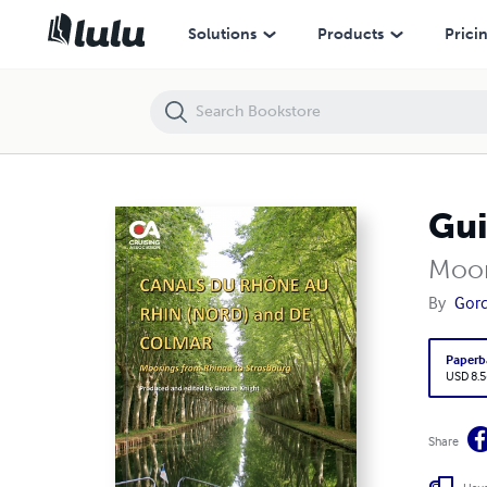
Guide to Canals du Rhône au Rhin (Nord) and de Colmar
Solutions
Products
Prici
Gui
Moor
By
Gord
Paperb
USD 8.5
Share