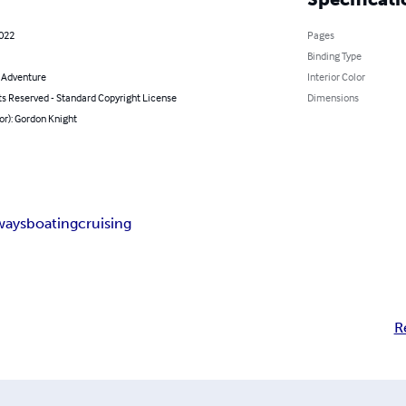
2022
Pages
Binding Type
& Adventure
Interior Color
ts Reserved - Standard Copyright License
Dimensions
or): Gordon Knight
ways
boating
cruising
R