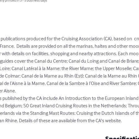
lly printed in 3 - 5 business days
of publications produced for the Cruising Association (CA), based on  
France.  Details are provided on all the marinas, haltes and other moor
with details on facilities, shopping and nearby attractions. Each moorin
 guides cover the Canal du Centre; Canal du Loing and Canal de Briar
Loire; Canal Latéral à la Marne; the River Marne; the Upper Moselle; C
 Colmar; Canal de la Marne au Rhin (Est); Canal de la Marne au Rhin (
al de l’Aisne à la Marne, Canal de la Sambre à l’Oise and River Sambre; C
r Aisne. 

 published by the CA include An Introduction to the European Inland
d Belgium; 50 Great Inland Cruising Routes in the Netherlands; Throu
lands via the Standing Mast Routes; Cruising the Dutch Islands of t
Rhine. Details of these are available from the CA's website.
Specificati