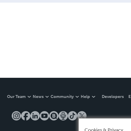
Our Team
News
Community
Help
Developers
E
Cookies & Privacy