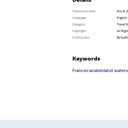
Publication Date
Nov 8, 
Language
English
Category
Travel 
Copyright
All Righ
Contributors
By (auth
Keywords
France
canals
inland water