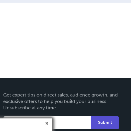
Get expert tips on direct sales, audience growth, and
exclusive offers to help you build your business.
Unsubscribe at any time.
Submit