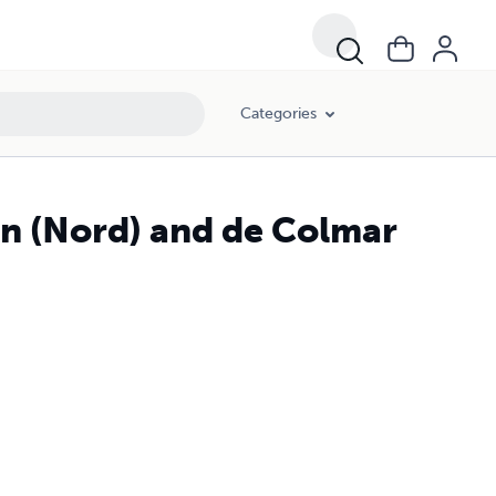
Categories
in (Nord) and de Colmar