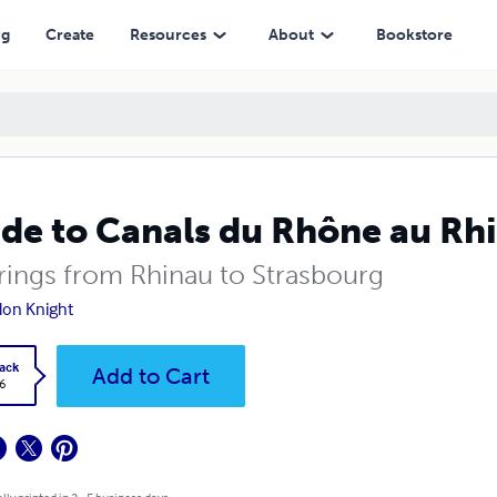
ng
Create
Resources
About
Bookstore
de to Canals du Rhône au Rh
ings from Rhinau to Strasbourg
on Knight
ack
Add to Cart
6