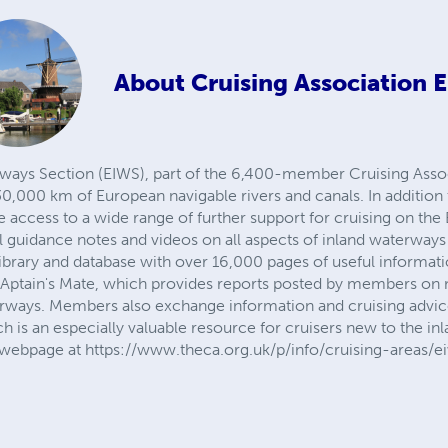
About
Cruising Association 
ays Section (EIWS), part of the 6,400-member Cruising Associ
,000 km of European navigable rivers and canals. In addition 
ccess to a wide range of further support for cruising on the
l guidance notes and videos on all aspects of inland waterways 
a library and database with over 16,000 pages of useful informa
CAptain's Mate, which provides reports posted by members on
erways. Members also exchange information and cruising advic
h is an especially valuable resource for cruisers new to the i
S webpage at https://www.theca.org.uk/p/info/cruising-areas/e