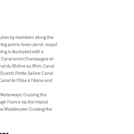
cruises by members along the 
ing points (even picnic stops) 
g is illustrated with a 
e; Canal entre Champagne et 
anal du Rhône au Rhin; Canal 
Ouest); Petite Saône; Canal 
anal de l’Oise à l’Aisne and 
 Waterways; Cruising the 
gh France via the Inland 
he Waddenzee; Cruising the 
ons