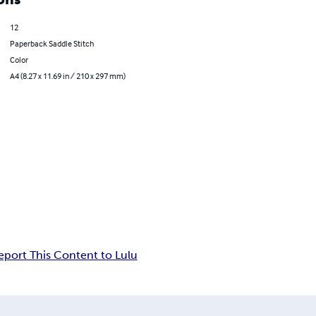
12
Paperback Saddle Stitch
Color
A4 (8.27 x 11.69 in / 210 x 297 mm)
eport This Content to Lulu