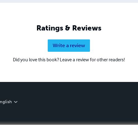
Ratings & Reviews
Write a review
Did you love this book? Leave a review for other readers!
nglish