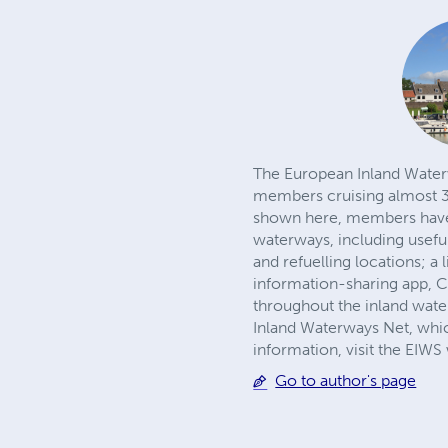
The European Inland Waterw
members cruising almost 30
shown here, members have a
waterways, including usefu
and refuelling locations; 
information-sharing app, 
throughout the inland wat
Inland Waterways Net, whic
information, visit the EIW
Go to author's page