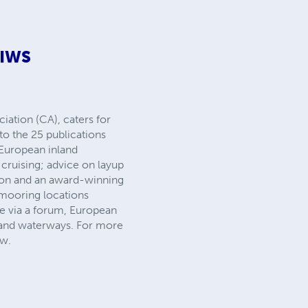
EIWS
ation (CA), caters for
to the 25 publications
 European inland
cruising; advice on layup
tion and an award-winning
 mooring locations
e via a forum, European
nland waterways. For more
iw.