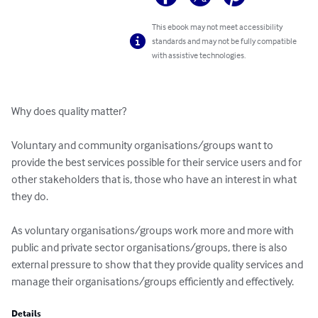
This ebook may not meet accessibility
standards and may not be fully compatible
with assistive technologies.
Why does quality matter?

Voluntary and community organisations/groups want to 
provide the best services possible for their service users and for 
other stakeholders that is, those who have an interest in what 
they do. 

As voluntary organisations/groups work more and more with 
public and private sector organisations/groups, there is also 
external pressure to show that they provide quality services and 
manage their organisations/groups efficiently and effectively.
Details