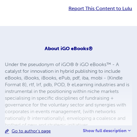
Report This Content to Lulu
About
iGO eBooks®
Under the pseudonym of iGO® & iGO eBooks™ - A
catalyst for innovation in hybrid publishing to include
eBooks, iBooks, iBooks, ePub, pdf, iba, mobi - (Kindle
Format 8), rtf, lrf, pdb, POD, & eLearning industries and is
instrumental in the positioning within niche markets
specialising in specific disciplines of fundraising +
governance for the voluntary sector and synergies with
corporates in events management, (with networks
nationally & internationally), enveloping a coalesce and
hotbed of new and strategic initiatives.
Show full description
Go to author's page