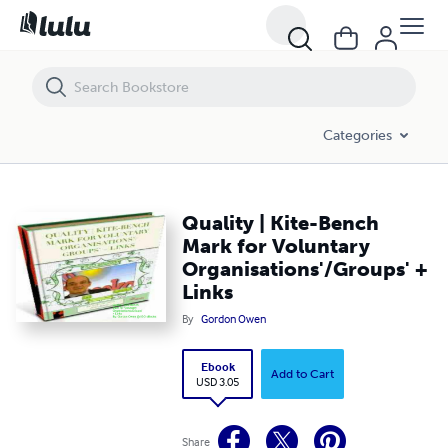
Quality | Kite-Bench Mark for Voluntary Organisations'/Groups' + Lin
Categories
Quality | Kite-Bench
Mark for Voluntary
Organisations'/Groups' +
Links
By
Gordon Owen
Ebook
Add to Cart
USD 3.05
Share