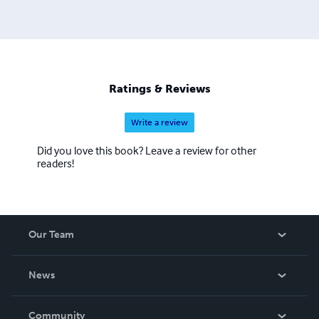
Ratings & Reviews
Write a review
Did you love this book? Leave a review for other
readers!
Our Team
About Us
News
Careers
In The News
Community