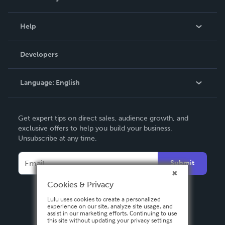
Events
Blog
Help
Videos
Order Lookup
Developers
Podcast
Knowledge Base
Language:
English
Contact Support
English
Get expert tips on direct sales, audience growth, and
Deutsch
exclusive offers to help you build your business.
Unsubscribe at any time.
Français
Italiano
Submit
Español
Cookies & Privacy
Lulu uses cookies to create a personalized
experience on our site, analyze site usage, and
assist in our marketing efforts. Continuing to use
this site without updating your privacy settings