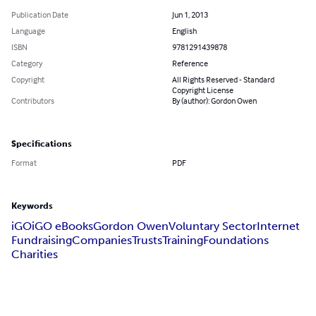
Publication Date
Jun 1, 2013
Language
English
ISBN
9781291439878
Category
Reference
Copyright
All Rights Reserved - Standard
Copyright License
Contributors
By (author): Gordon Owen
Specifications
Format
PDF
Keywords
iGO
iGO eBooks
Gordon Owen
Voluntary Sector
Internet
Fundraising
Companies
Trusts
Training
Foundations
Charities