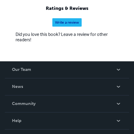
Ratings & Reviews
Write a review
Did you love this book? Leave a review for other
readers!
Our Team
About Us
News
Careers
In The News
Community
Events
Blog
Help
Videos