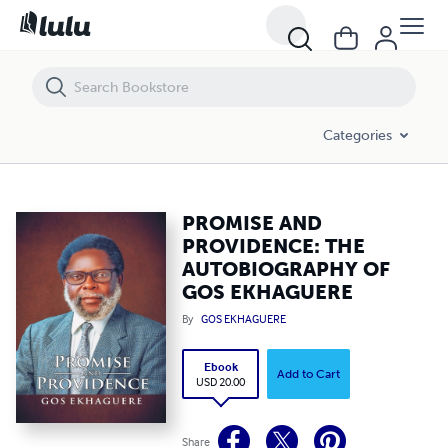
PROMISE AND PROVIDENCE: THE AUTOBIOGRAPHY OF GOS EKHAG
Categories
PROMISE AND
PROVIDENCE: THE
AUTOBIOGRAPHY OF
GOS EKHAGUERE
By
GOS EKHAGUERE
Ebook
Add to Cart
USD 20.00
Share