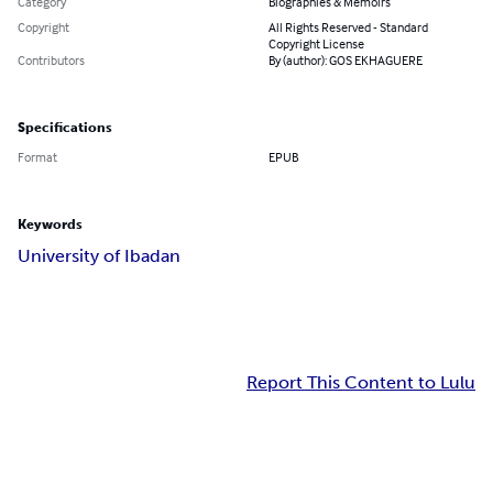
Category
Biographies & Memoirs
Copyright
All Rights Reserved - Standard
Copyright License
Contributors
By (author): GOS EKHAGUERE
Specifications
Format
EPUB
Keywords
University of Ibadan
Report This Content to Lulu