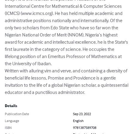
International Centre for Mathematical & Computer Sciences 
(ICMCS) (www.icmcs.org). He has held multiple academic and 
administrative positions nationally and internationally. Of the 
only two scholars from Edo State who have so far won the 
Nigerian National Order of Merit (NNOM), Nigeria’s highest 
award for academic and intellectual excellence, he is the State's 
first laureate in the category of science. He occupies the 
lifelong position of an Emeritus Professor of Mathematics at 
the University of Ibadan. 

Written with alluring vim and verve, and containing a diversity of 
beneficial life lessons, Promise and Providence is a gentle 
invitation to the life of a global Nigerian scholar, a quintessential 
educator and a punctilious administrator.
Details
Publication Date
Sep 23, 2022
Language
English
ISBN
9781387589708