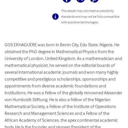
This ebook may not meet accessibility
standards and may not be fully compatible
with assistive technologies.
GOS EKHAGUERE was born in Benin City, Edo State, Nigeria. He 
obtained the PhD degree in Mathematical Physics from the 
University of London, United Kingdom. As a mathematician and 
mathematical physicist, he served on the editorial boards of 
several international academic journals and won many highly 
competitive and prestigious scholarships, sponsorships and 
appointments from diverse academic foundations and 
institutions. He was a Fellow of the globally renowned Alexander 
von Humboldt-Stiftung. He is also a Fellow of the Nigerian 
Mathematical Society, a Fellow of the Institute of Operations 
Research and Management Sciences and a Fellow of the 
African Academy of Sciences, the apex continental academic 
body. He is the founder and pioneer President of the 