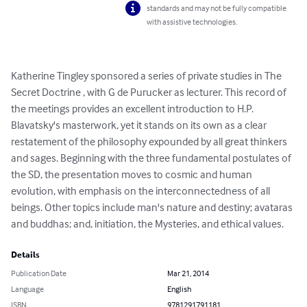
standards and may not be fully compatible
with assistive technologies.
Katherine Tingley sponsored a series of private studies in The 
Secret Doctrine , with G de Purucker as lecturer. This record of 
the meetings provides an excellent introduction to H.P. 
Blavatsky's masterwork, yet it stands on its own as a clear 
restatement of the philosophy expounded by all great thinkers 
and sages. Beginning with the three fundamental postulates of 
the SD, the presentation moves to cosmic and human 
evolution, with emphasis on the interconnectedness of all 
beings. Other topics include man's nature and destiny; avataras 
and buddhas; and, initiation, the Mysteries, and ethical values.
Details
Publication Date
Mar 21, 2014
Language
English
ISBN
9781291791181