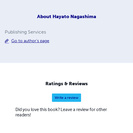
About
Hayato Nagashima
Publishing Services
Go to author's page
Ratings & Reviews
Write a review
Did you love this book? Leave a review for other
readers!