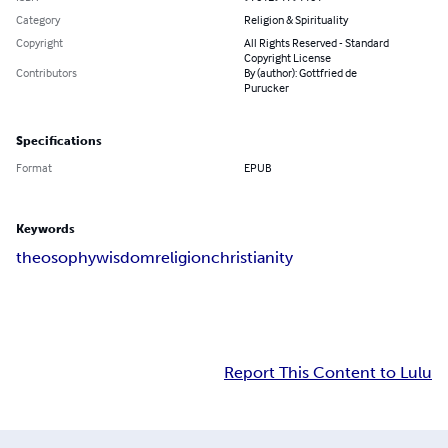
Category
Religion & Spirituality
Copyright
All Rights Reserved - Standard
Copyright License
Contributors
By (author): Gottfried de
Purucker
Specifications
Format
EPUB
Keywords
theosophy
wisdom
religion
christianity
Report This Content to Lulu