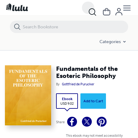
Fundamentals of the Esoteric Philosophy
Categories
Fundamentals of the
Esoteric Philosophy
By
Gottfried de Purucker
Ebook
Add to Cart
USD 9.02
Share
This ebook may not meet accessibility