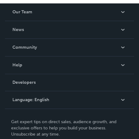
Our Team
About Us
News
Careers
In The News
Community
Events
Blog
Help
Videos
Order Lookup
Developers
Podcast
Knowledge Base
Language:
English
Contact Support
English
Get expert tips on direct sales, audience growth, and
Deutsch
exclusive offers to help you build your business.
Unsubscribe at any time.
Français