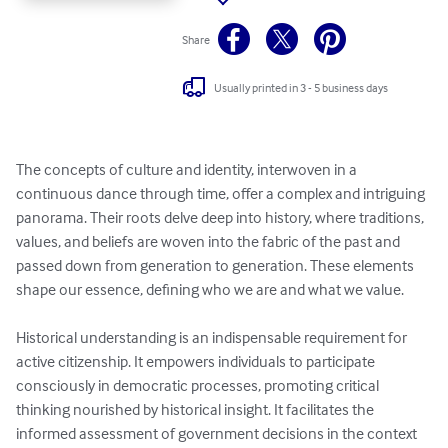
Share
Usually printed in 3 - 5 business days
The concepts of culture and identity, interwoven in a 
continuous dance through time, offer a complex and intriguing 
panorama. Their roots delve deep into history, where traditions, 
values, and beliefs are woven into the fabric of the past and 
passed down from generation to generation. These elements 
shape our essence, defining who we are and what we value.

Historical understanding is an indispensable requirement for 
active citizenship. It empowers individuals to participate 
consciously in democratic processes, promoting critical 
thinking nourished by historical insight. It facilitates the 
informed assessment of government decisions in the context 