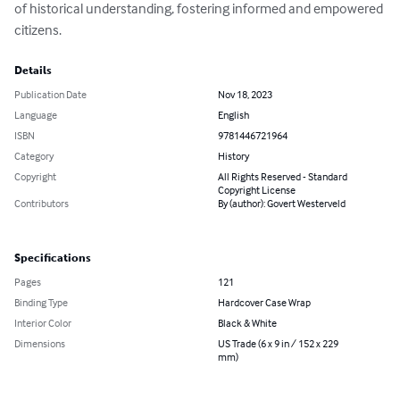
of historical understanding, fostering informed and empowered 
citizens.
Details
Publication Date
Nov 18, 2023
Language
English
ISBN
9781446721964
Category
History
Copyright
All Rights Reserved - Standard
Copyright License
Contributors
By (author): Govert Westerveld
Specifications
Pages
121
Binding Type
Hardcover Case Wrap
Interior Color
Black & White
Dimensions
US Trade (6 x 9 in / 152 x 229
mm)