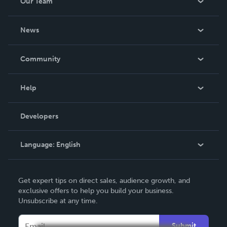
Our Team
About Us
News
Careers
In The News
Community
Events
Blog
Help
Videos
Order Lookup
Developers
Podcast
Knowledge Base
Language:
English
Contact Support
English
Get expert tips on direct sales, audience growth, and
Deutsch
exclusive offers to help you build your business.
Unsubscribe at any time.
Français
Italiano
Submit