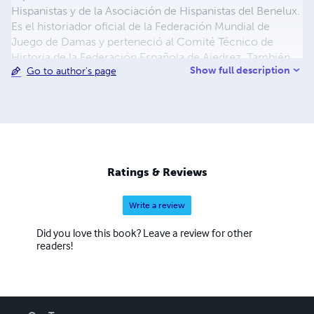
Hispanistas y de la Asociación de Hispanistas del Benelux.
Es el historiador oficial de la Federación Mundial de
Juego de Damas y perteneció al Comité Técnico de
Historia de la Federación Española de Ajedrez. También
Show full description
Go to author's page
es académico correspondiente de la Real Academia
Alfonso X El Sabio de Murcia.
https://www.cronistasoficiales.com
https://www.cronistasdemurcia.es/miembros/
https://www.fmjd.org
https://asociacioninternacionaldehispanistas.org/
http://ahbx.eu/ahbx/ https://raax.regmurcia.com/
Ratings & Reviews
Write a review
Did you love this book? Leave a review for other
readers!