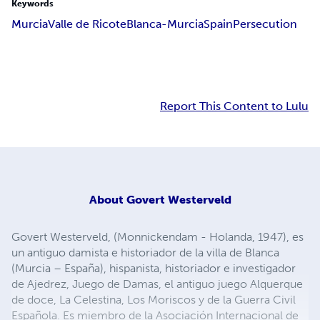
Keywords
Murcia
Valle de Ricote
Blanca-Murcia
Spain
Persecution
Report This Content to Lulu
About
Govert Westerveld
Govert Westerveld, (Monnickendam - Holanda, 1947), es
un antiguo damista e historiador de la villa de Blanca
(Murcia – España), hispanista, historiador e investigador
de Ajedrez, Juego de Damas, el antiguo juego Alquerque
de doce, La Celestina, Los Moriscos y de la Guerra Civil
Española. Es miembro de la Asociación Internacional de