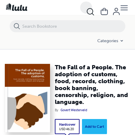
The Fall of a People. The adoption of customs, food, records, clothing
Categories
The Fall of a People. The
adoption of customs,
food, records, clothing,
book banning,
censorship, religion, and
language.
By
Govert Westerveld
Hardcover
Add to Cart
USD 46.20