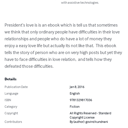
with assistive technologies.
President’s love is is an ebook which is tell us that sometimes 
we think that only ordinary people have difficulties in their love 
relationships and people who do have a lot of money they 
enjoy a easy love life but actually its not like that.  This ebook 
tells the story of person who are on very high posts but yet they 
have to face difficulties in love relation,  and tells how they 
defeated those difficulties.
Details
Publication Date
Jan 8, 2016
Language
English
ISBN
9781329817036
Category
Fiction
Copyright
All Rights Reserved - Standard
Copyright License
Contributors
By (author): govind kundnani