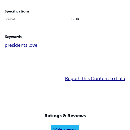
Specifications
Format
EPUB
Keywords
presidents love
Report This Content to Lulu
Ratings & Reviews
Write a review