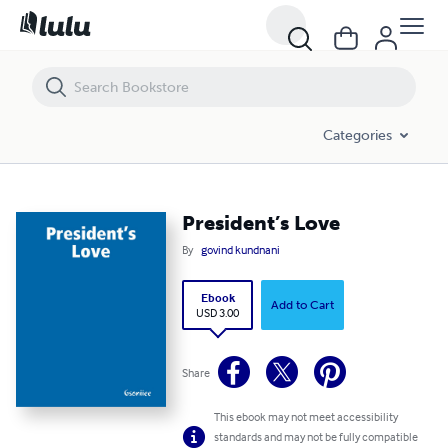
President’s Love
Categories
President’s Love
By
govind kundnani
Ebook
Add to Cart
USD 3.00
Share
This ebook may not meet accessibility
standards and may not be fully compatible