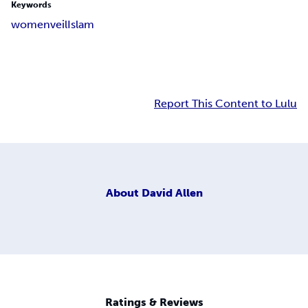
Keywords
women
veil
Islam
Report This Content to Lulu
About
David Allen
Ratings & Reviews