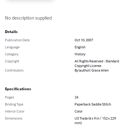
No description supplied
Details
Publication Date
Oct 10, 2007
Language
English
Category
History
Copyright
All Rights Reserved - Standard
Copyright License
Contributors
By (author): Grace Allen
Specifications
Pages
24
Binding Type
Paperback Saddle Stitch
Interior Color
Color
Dimensions
US Trade (6 x 9 in / 152 x 229
mm)