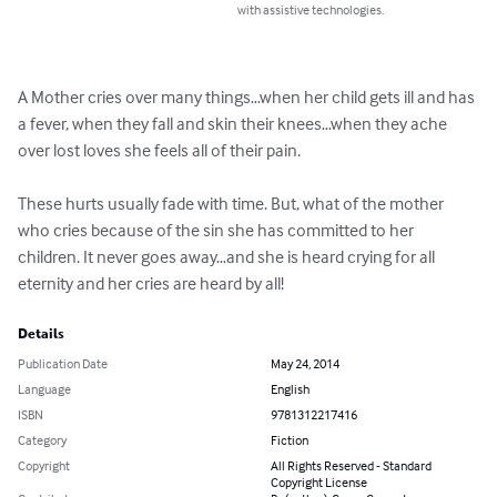
with assistive technologies.
A Mother cries over many things…when her child gets ill and has 
a fever, when they fall and skin their knees…when they ache 
over lost loves she feels all of their pain.

These hurts usually fade with time. But, what of the mother 
who cries because of the sin she has committed to her 
children. It never goes away…and she is heard crying for all 
eternity and her cries are heard by all!
Details
Publication Date
May 24, 2014
Language
English
ISBN
9781312217416
Category
Fiction
Copyright
All Rights Reserved - Standard
Copyright License