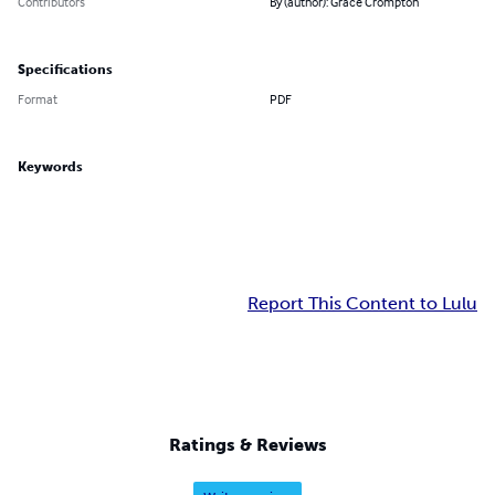
Contributors
By (author): Grace Crompton
Specifications
Format
PDF
Keywords
Report This Content to Lulu
Ratings & Reviews