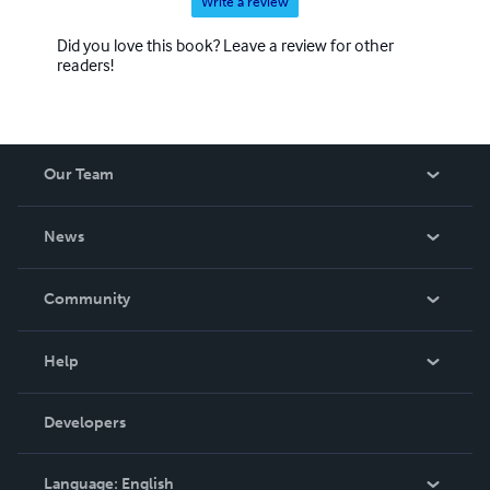
Write a review
Did you love this book? Leave a review for other
readers!
Our Team
About Us
News
Careers
In The News
Community
Events
Blog
Help
Videos
Order Lookup
Developers
Podcast
Knowledge Base
Language:
English
Contact Support