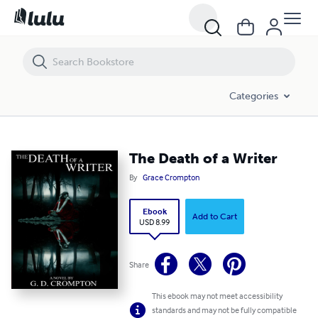
The Death of a Writer
Categories
The Death of a Writer
By
Grace Crompton
Ebook
Add to Cart
USD 8.99
Share
This ebook may not meet accessibility
standards and may not be fully compatible