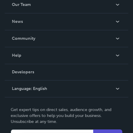
Our Team
About Us
News
Careers
In The News
Community
Events
Blog
Help
Videos
Order Lookup
Developers
Podcast
Knowledge Base
Language:
English
Contact Support
English
Get expert tips on direct sales, audience growth, and
Deutsch
exclusive offers to help you build your business.
Unsubscribe at any time.
Français
Italiano