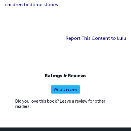
children bedtime stories
Report This Content to Lulu
Ratings & Reviews
Write a review
Did you love this book? Leave a review for other
readers!