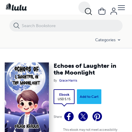
Echoes of Laughter in the Moonlight
Categories
Echoes of Laughter in
the Moonlight
By
Grace Harris
Ebook
Add to Cart
USD 5.15
Share
This ebook may not meet accessibility