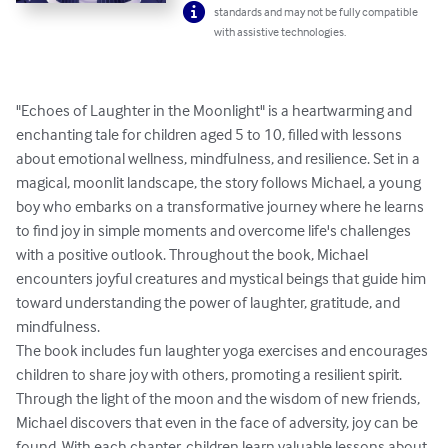
standards and may not be fully compatible
with assistive technologies.
"Echoes of Laughter in the Moonlight" is a heartwarming and 
enchanting tale for children aged 5 to 10, filled with lessons 
about emotional wellness, mindfulness, and resilience. Set in a 
magical, moonlit landscape, the story follows Michael, a young 
boy who embarks on a transformative journey where he learns 
to find joy in simple moments and overcome life's challenges 
with a positive outlook. Throughout the book, Michael 
encounters joyful creatures and mystical beings that guide him 
toward understanding the power of laughter, gratitude, and 
mindfulness.

The book includes fun laughter yoga exercises and encourages 
children to share joy with others, promoting a resilient spirit. 
Through the light of the moon and the wisdom of new friends, 
Michael discovers that even in the face of adversity, joy can be 
found. With each chapter, children learn valuable lessons about 