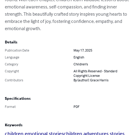
emotional awareness, self-compassion, and finding inner 
strength. This beautifully crafted story inspires young hearts to 
embrace the light of joy, fostering confidence, empathy, and 
emotional growth.
Details
Publication Date
May 17, 2025
Language
English
Category
Children's
Copyright
All Rights Reserved - Standard
Copyright License
Contributors
By (author): Grace Harris
Specifications
Format
PDF
Keywords
children emotional stories
children adventures stories