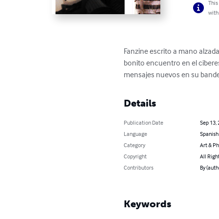
This
with
Fanzine escrito a mano alzada
bonito encuentro en el cibere
mensajes nuevos en su bandeja
Details
Publication Date
Sep 13,
Language
Spanish
Category
Art & P
Copyright
All Righ
Contributors
By (auth
Keywords