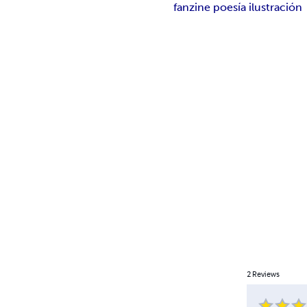
fanzine poesía ilustración
2
Reviews