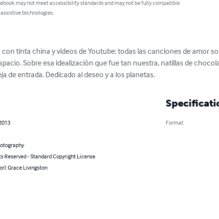
 ebook may not meet accessibility standards and may not be fully compatible
 assistive technologies.
 con tinta china y videos de Youtube: todas las canciones de amor son
spacio. Sobre esa idealización que fue tan nuestra, natillas de choco
 de entrada. Dedicado al deseo y a los planetas.
Specificati
 2013
Format
hotography
ts Reserved - Standard Copyright License
or): Grace Livingston