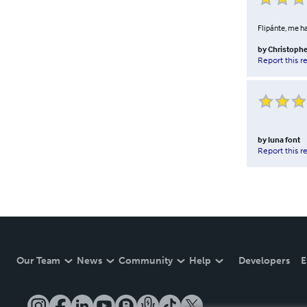
Flipánte, me ha
by
Christophe
Report this r
by
luna font
Report this r
Our Team
News
Community
Help
Developers
E