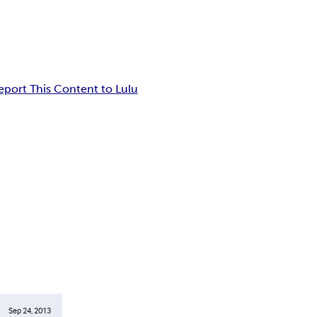
eport This Content to Lulu
Sep 24, 2013