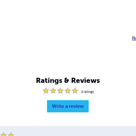
R
Ratings & Reviews
2
ratings
Write a review