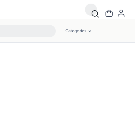
Categories