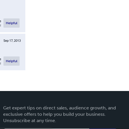
e
Helpful
l
Sep 17, 2013
e
Helpful
l
Get expert tips on direct sales, audience growth, and
exclusive offers to help you build your business.
Unsubscribe at any time.