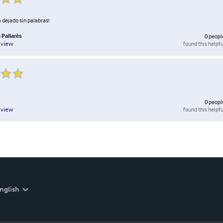
 dejado sin palabras!
 Pallarès
0
peopl
found this helpfu
eview
0
peopl
found this helpfu
eview
nglish