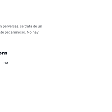
 perversas, se trata de un 
late pecaminoso. No hay 
ons
PDF