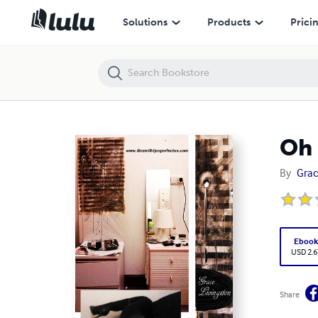
Oh baby baby
Solutions
Products
Prici
Oh 
By
Grac
Eboo
USD 2.6
Share