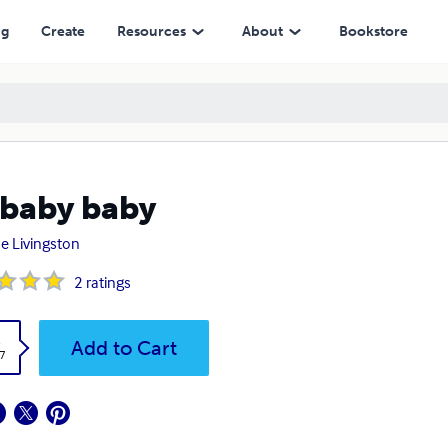
ng
Create
Resources
About
Bookstore
baby baby
e Livingston
2
ratings
k
Add to Cart
7