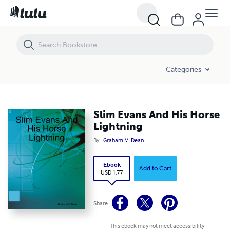
Slim Evans And His Horse Lightning
Categories
Slim Evans And His Horse
Lightning
By
Graham M. Dean
Ebook
Add to Cart
USD 1.77
Share
This ebook may not meet accessibility