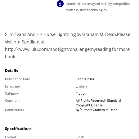
standards and may not be fully compatible
with assistive technologies.
Slim Evans And His Horse Lightning by Graham M. Dean.Please 
visit our Spotlight at 
http://www.lulu.com/spotlight/challengemyreading for more 
books.
Details
Publication Date
Feb 18, 2014
Language
English
Category
Fiction
Copyright
All Rights Reserved - Standard
Copyright License
Contributors
By (author): Graham M. Dean
Specifications
Format
EPUB