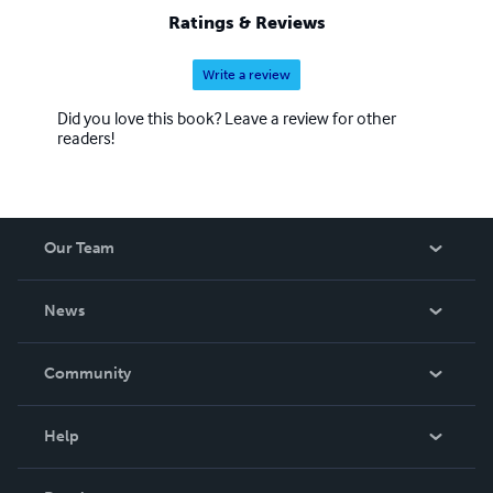
Ratings & Reviews
Write a review
Did you love this book? Leave a review for other
readers!
Our Team
About Us
News
Careers
In The News
Community
Events
Blog
Help
Videos
Order Lookup