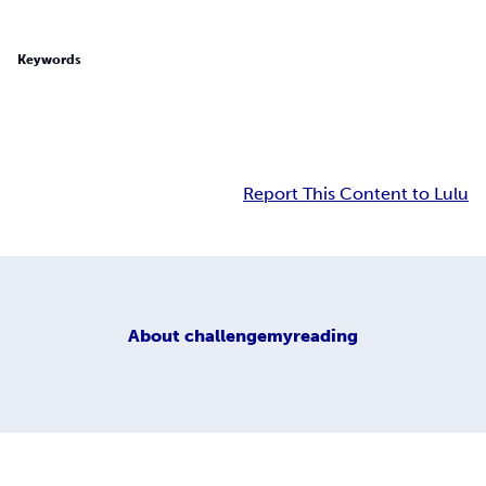
Keywords
Report This Content to Lulu
About
challengemyreading