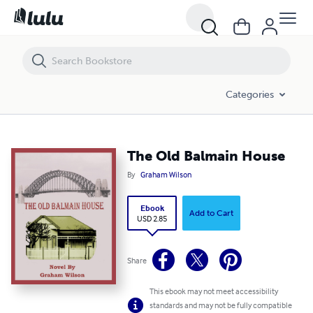
The Old Balmain House
Categories
The Old Balmain House
By
Graham Wilson
Ebook
Add to Cart
USD 2.85
Share
This ebook may not meet accessibility
standards and may not be fully compatible