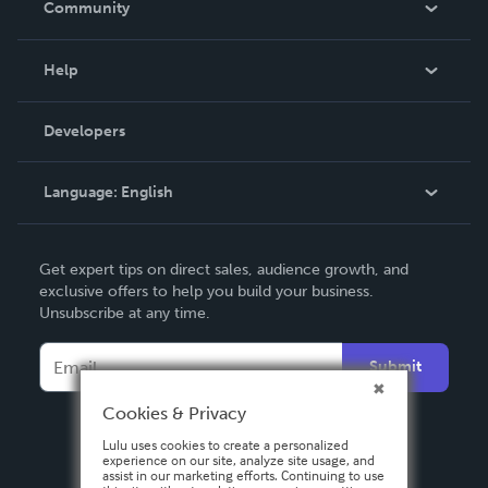
Community
Events
Blog
Help
Videos
Order Lookup
Developers
Podcast
Knowledge Base
Language:
English
Contact Support
English
Get expert tips on direct sales, audience growth, and
Deutsch
exclusive offers to help you build your business.
Unsubscribe at any time.
Français
Italiano
Submit
Español
Cookies & Privacy
Lulu uses cookies to create a personalized
experience on our site, analyze site usage, and
assist in our marketing efforts. Continuing to use