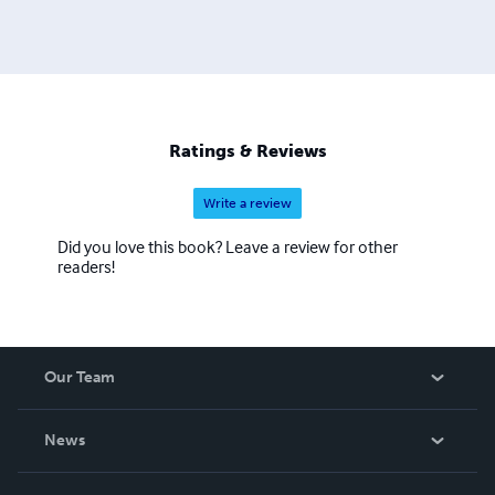
Ratings & Reviews
Write a review
Did you love this book? Leave a review for other
readers!
Our Team
About Us
News
Careers
In The News