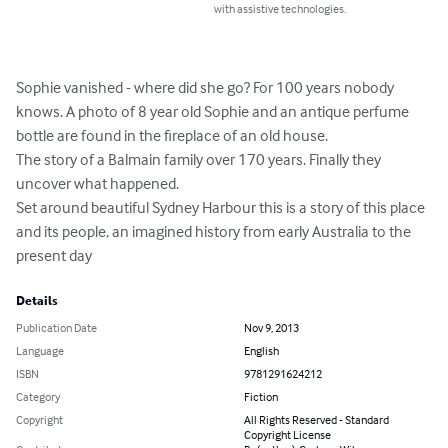
with assistive technologies.
Sophie vanished - where did she go? For 100 years nobody 
knows. A photo of 8 year old Sophie and an antique perfume 
bottle are found in the fireplace of an old house. 

The story of a Balmain family over 170 years. Finally they 
uncover what happened. 

Set around beautiful Sydney Harbour this is a story of this place 
and its people, an imagined history from early Australia to the 
present day
Details
Publication Date
Nov 9, 2013
Language
English
ISBN
9781291624212
Category
Fiction
Copyright
All Rights Reserved - Standard
Copyright License