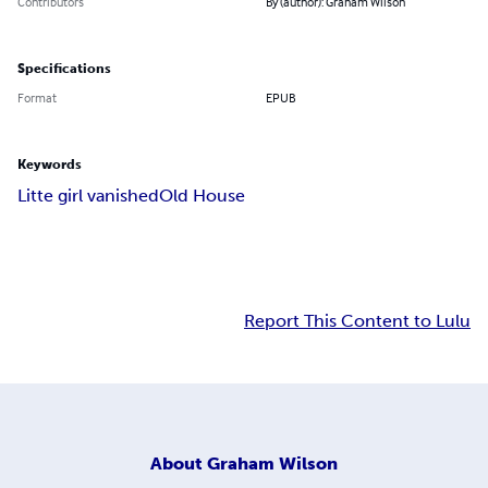
Contributors
By (author): Graham Wilson
Specifications
Format
EPUB
Keywords
Litte girl vanished
Old House
Report This Content to Lulu
About
Graham Wilson