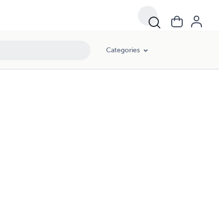
Categories