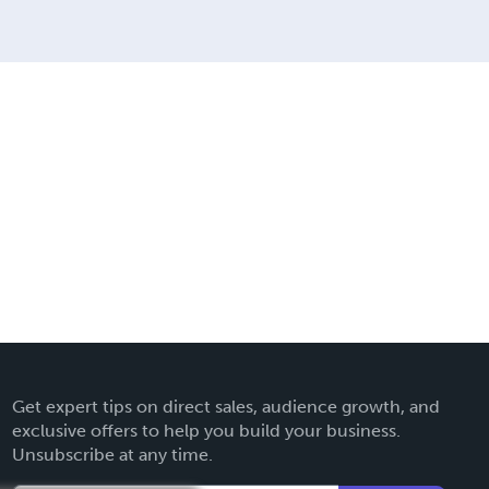
Get expert tips on direct sales, audience growth, and
exclusive offers to help you build your business.
Unsubscribe at any time.