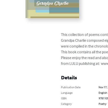
This collection of poems cont
Grandpa Charlie composed eigh
were compiled in the chronolog
This book contains all the poe
Please enjoy the read and also
from LULU publishing at:  www
Details
Publication Date
Nov 17,
Language
English
ISBN
978110
Category
Poetry