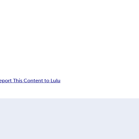
eport This Content to Lulu