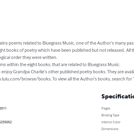
ains poems related to Bluegrass Music, one of the Author’s many pass
t books of poetry which have been published but not released.  All 
ical order they were written. 

ms within the eight books, that are related to Bluegrass Music.

 enjoy Grandpa Charlie’s other published poetry books. They are availa
.lulu.com/browse/books. To view all the Author’s books, search for 
Specificati
 2011
Pages
Binding Type
5255052
Interior Color
Dimensions