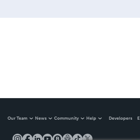
Our Team
News
Community
Help
Developers
E