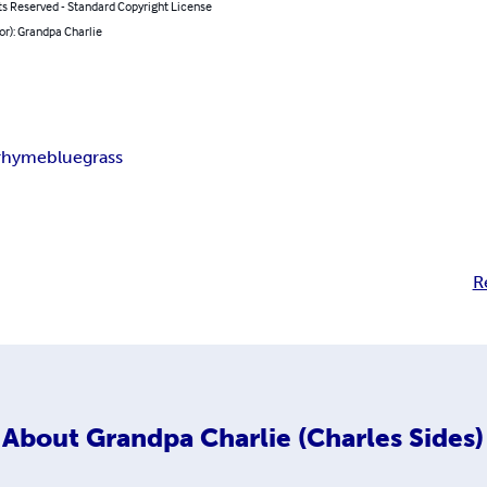
ts Reserved - Standard Copyright License
or): Grandpa Charlie
 rhyme
bluegrass
R
About
Grandpa Charlie (Charles Sides)