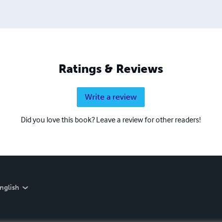
Ratings & Reviews
Write a review
Did you love this book? Leave a review for other readers!
nglish