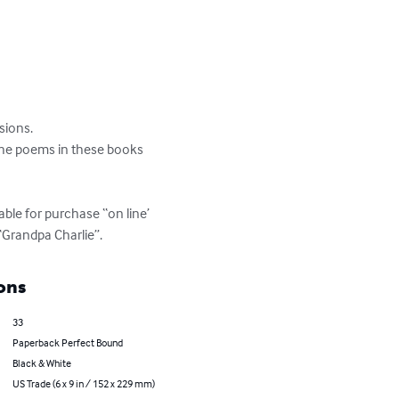
ions. 

the poems in these books 
ble for purchase “on line’ 
“Grandpa Charlie”.
ons
33
Paperback Perfect Bound
Black & White
US Trade (6 x 9 in / 152 x 229 mm)