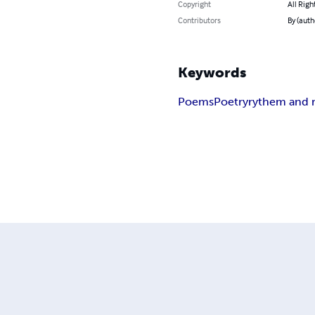
Copyright
All Righ
Contributors
By (auth
Keywords
Poems
Poetry
rythem and