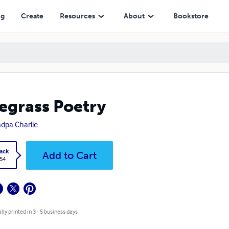
ng
Create
Resources
About
Bookstore
egrass Poetry
dpa Charlie
ack
Add to Cart
.54
lly printed in 3 - 5 business days