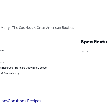
y Marry - The Cookbook: Great American Recipes
Specificati
 2025
Format
oks
ts Reserved - Standard Copyright License
or): Granny Marry
ipes
Cookbook Recipes