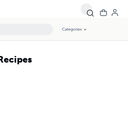
Categories
Recipes