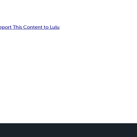
eport This Content to Lulu