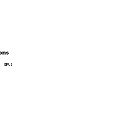
ons
EPUB