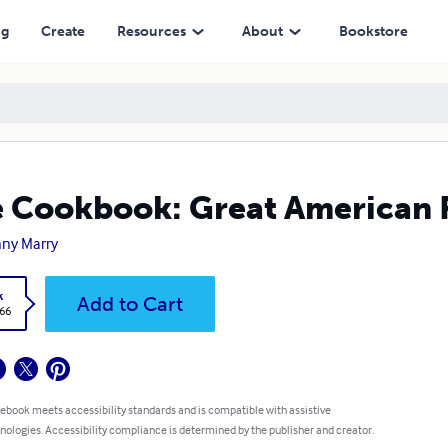
ng
Create
Resources
About
Bookstore
 Cookbook: Great American 
ny Marry
k
Add to Cart
.66
 ebook meets accessibility standards and is compatible with assistive
nologies. Accessibility compliance is determined by the publisher and creator.