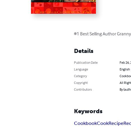
#1 Best Selling Author Grann
Details
Publication Date
Feb 26,
Language
English
Category
Cookbo
Copyright
All Righ
Contributors
By (auth
Keywords
Cookbook
Cook
Recipe
Rec