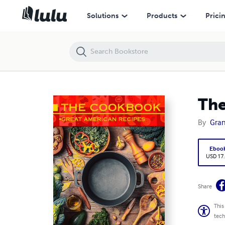
The Cookbook: Great American Recipes
Solutions
Products
Prici
The
By
Gran
Eboo
USD 17
Share
This
tech