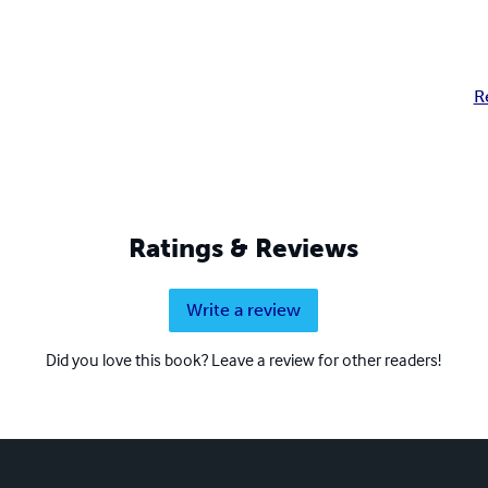
R
Ratings & Reviews
Write a review
Did you love this book? Leave a review for other readers!