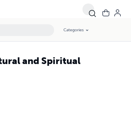
Categories
ural and Spiritual