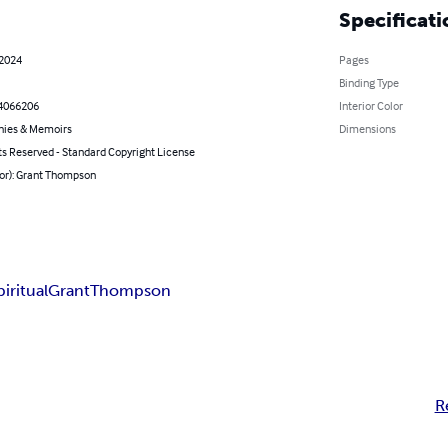
Specificati
 2024
Pages
Binding Type
4066206
Interior Color
hies & Memoirs
Dimensions
ts Reserved - Standard Copyright License
hor): Grant Thompson
piritual
Grant
Thompson
R