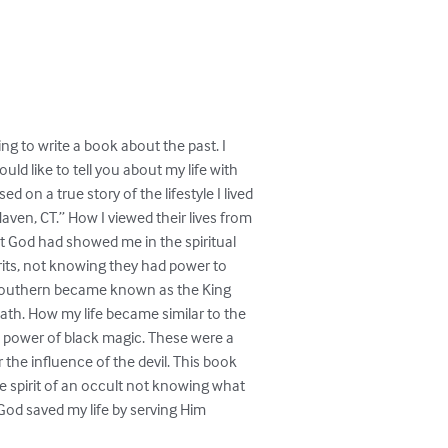
ng to write a book about the past. I 

uld like to tell you about my life with 

d on a true story of the lifestyle I lived 

en, CT.” How I viewed their lives from 

at God had showed me in the spiritual 

its, not knowing they had power to 

southern became known as the King 

eath. How my life became similar to the 

 power of black magic. These were a 

he influence of the devil. This book 

 spirit of an occult not knowing what 

God saved my life by serving Him