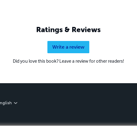
Ratings & Reviews
Write a review
Did you love this book? Leave a review for other readers!
nglish