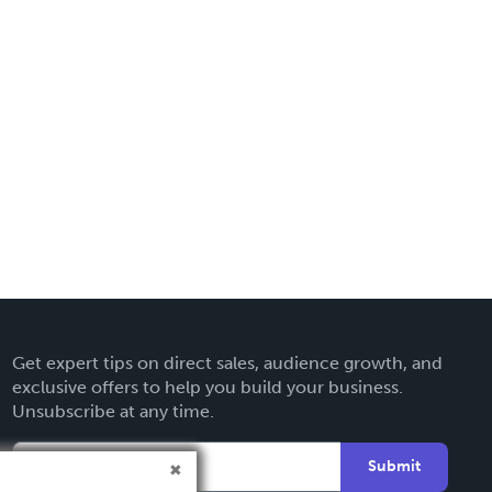
Get expert tips on direct sales, audience growth, and
exclusive offers to help you build your business.
Unsubscribe at any time.
Submit