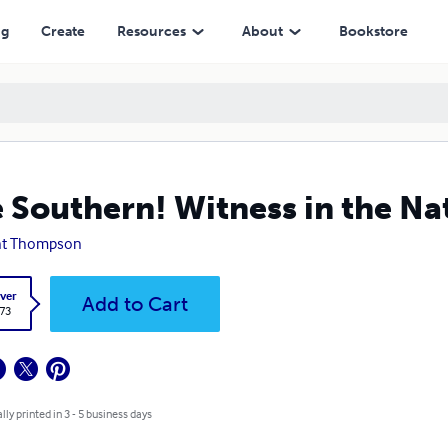
ng
Create
Resources
About
Bookstore
 Southern! Witness in the Nat
nt Thompson
ver
Add to Cart
.73
lly printed in 3 - 5 business days