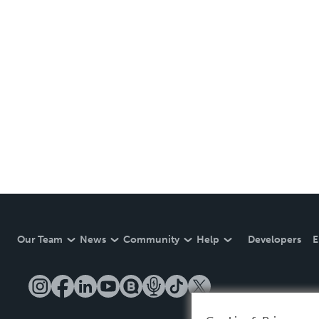
Our Team
News
Community
Help
Developers
E