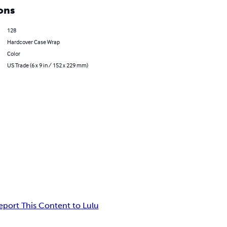
ons
128
Hardcover Case Wrap
Color
US Trade (6 x 9 in / 152 x 229 mm)
eport This Content to Lulu