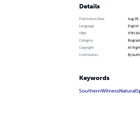
Details
Publication Date
Aug 28,
Language
English
ISBN
978130
Category
Biograp
Copyright
All Righ
Contributors
By (aut
Keywords
Southern
Witness
Natural
S