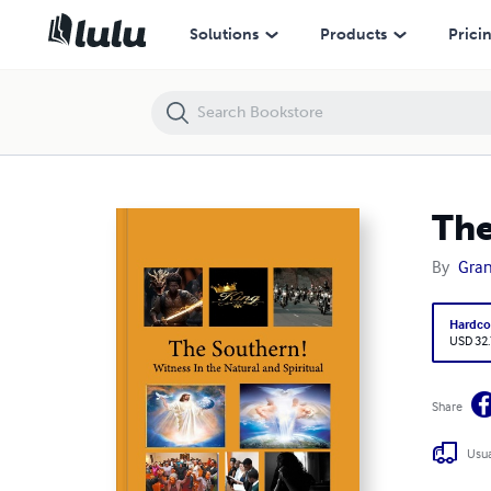
The Southern! Witness in the Natural and Spiritual
Solutions
Products
Prici
The
By
Gra
Hardco
USD 32
Share
Usua