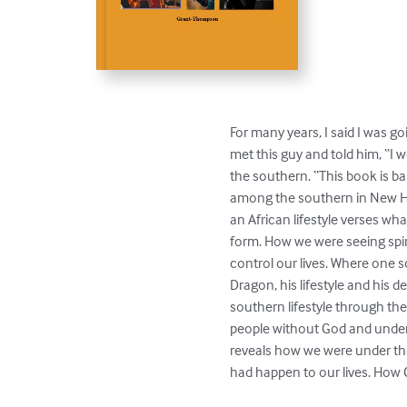
For many years, I said I was goi
met this guy and told him, “I wo
the southern. “This book is base
among the southern in New Hav
an African lifestyle verses wh
form. How we were seeing spir
control our lives. Where one 
Dragon, his lifestyle and his d
southern lifestyle through the
people without God and under t
reveals how we were under the
had happen to our lives. How 