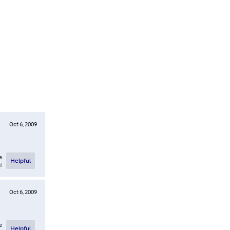
Oct 6, 2009
e
Helpful
l
Oct 6, 2009
e
Helpful