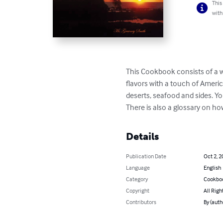
This
with
This Cookbook consists of a we
flavors with a touch of America
deserts, seafood and sides. Yo
There is also a glossary on ho
Details
Publication Date
Oct 2, 2
Language
English
Category
Cookbo
Copyright
All Righ
Contributors
By (auth