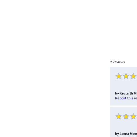
2
Reviews
by
Krutarth M
Report this r
by
Lorna Mo