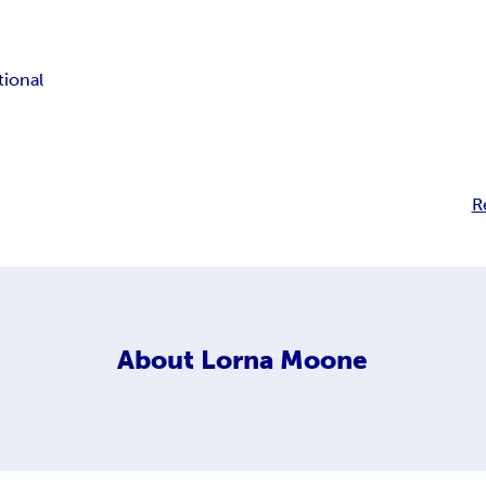
tional
R
About
Lorna Moone