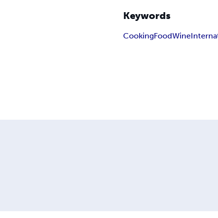
Keywords
Cooking
Food
Wine
Interna