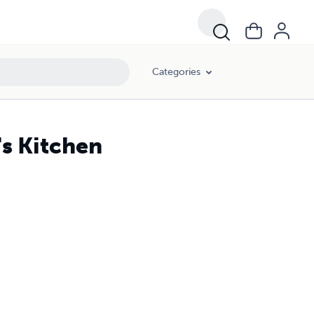
Categories
's Kitchen