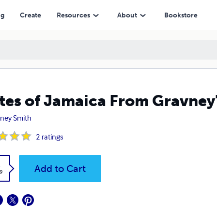
ng
Create
Resources
About
Bookstore
tes of Jamaica From Gravney
ney Smith
2
ratings
k
Add to Cart
9