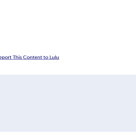
eport This Content to Lulu