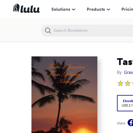
Tastes of Jamaica From Gravney's Kitchen
Solutions
Products
Prici
Tas
By
Grav
Eboo
USD 2.1
Share