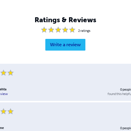
Ratings & Reviews
2
ratings
Write a review
ehta
0
peopl
found this helpfu
eview
one
0
peopl