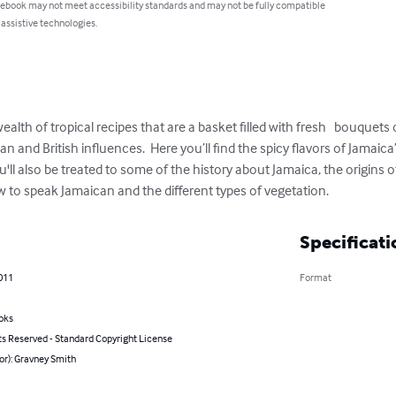
 ebook may not meet accessibility standards and may not be fully compatible
 assistive technologies.
alth of tropical recipes that are a basket filled with fresh   bouque
n and British influences.  Here you’ll find the spicy flavors of Jamaica
u'll also be treated to some of the history about Jamaica, the origins 
w to speak Jamaican and the different types of vegetation.
Specificati
011
Format
oks
ts Reserved - Standard Copyright License
or): Gravney Smith