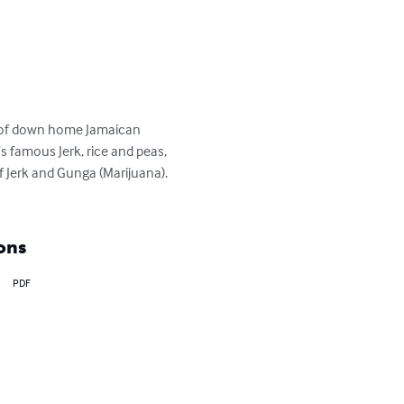
ts of down home Jamaican 
’s famous Jerk, rice and peas, 
of Jerk and Gunga (Marijuana). 
ons
PDF