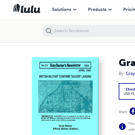
Gray Barker's Newsletter No. 21 (April) 1984
Solutions
Products
Prici
Gra
By
Gray
Eboo
USD 15
Share
This
with