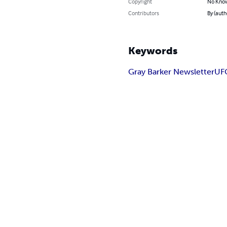
Copyright
No Know
Contributors
By (auth
Keywords
Gray Barker Newsletter
UF