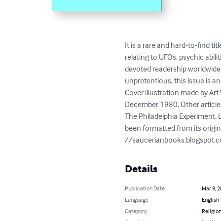
It is a rare and hard-to-find t
relating to UFOs, psychic abil
devoted readership worldwide. 
unpretentious, this issue is 
Cover illustration made by Art 
December 1980. Other articles 
The Philadelphia Experiment, L
been formatted from its origina
//saucerianbooks.blogspot.
Details
Publication Date
Mar 9, 
Language
English
Category
Religion