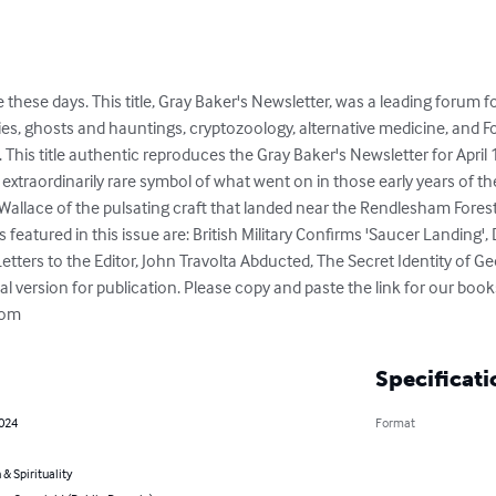
itle these days. This title, Gray Baker's Newsletter, was a leading forum 
ities, ghosts and hauntings, cryptozoology, alternative medicine, and
This title authentic reproduces the Gray Baker's Newsletter for April 
an extraordinarily rare symbol of what went on in those early years o
Wallace of the pulsating craft that landed near the Rendlesham Forest i
featured in this issue are: British Military Confirms 'Saucer Landing'
etters to the Editor, John Travolta Abducted, The Secret Identity of 
l version for publication. Please copy and paste the link for our books
com
Specificati
2024
Format
 & Spirituality