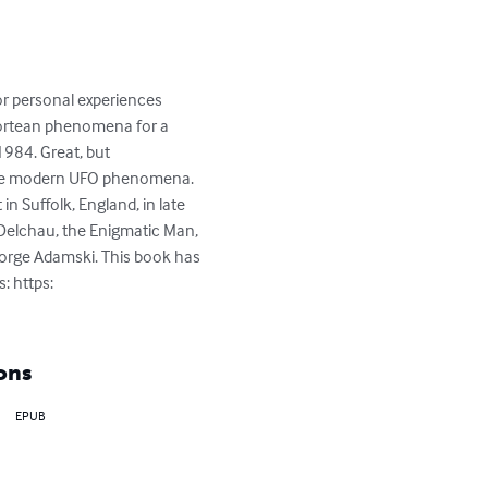
for personal experiences 
 Fortean phenomena for a 
1984. Great, but 
f the modern UFO phenomena. 
n Suffolk, England, in late 
, Delchau, the Enigmatic Man, 
George Adamski. This book has 
: https: 
ons
EPUB