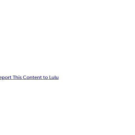
eport This Content to Lulu