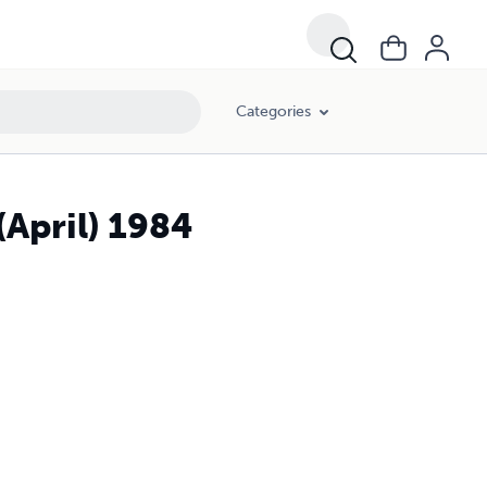
Categories
(April) 1984