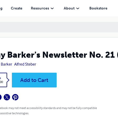
ng
Create
Resources
About
Bookstore
y Barker's Newsletter No. 21 
 Barker
Alfred Steber
k
Add to Cart
.00
 ebook may not meet accessibility standards and may not be fully compatible
 assistive technologies.