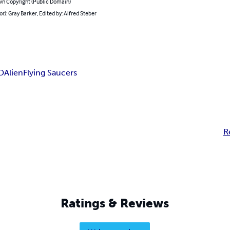
n Copyright (Public Domain)
or): Gray Barker, Edited by: Alfred Steber
O
Alien
Flying Saucers
R
Ratings & Reviews