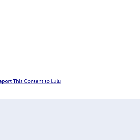
eport This Content to Lulu