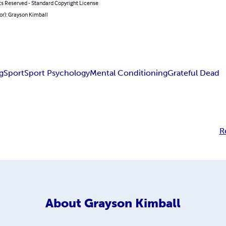
ts Reserved - Standard Copyright License
or): Grayson Kimball
g
Sport
Sport Psychology
Mental Conditioning
Grateful Dead
R
About
Grayson Kimball