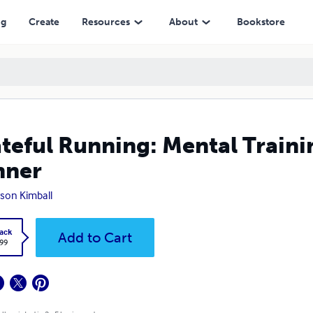
ng
Create
Resources
About
Bookstore
teful Running: Mental Traini
nner
son Kimball
ack
Add to Cart
.99