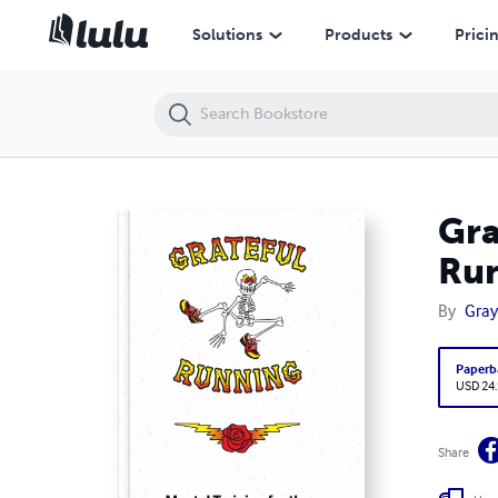
Grateful Running: Mental Training for the Long Distance Runner
Solutions
Products
Prici
Gra
Ru
By
Gray
Paperb
USD 24
Share