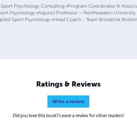
– Sport Psychology Consulting •Program Coordinator & Associ
Sport Psychology •Adjunct Professor – Northeastern Universi
pplied Sport Psychology •Head Coach - Team Brookline Bost
Ratings & Reviews
Write a review
Did you love this book? Leave a review for other readers!