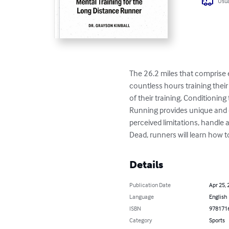
Usua
The 26.2 miles that comprise 
countless hours training their
of their training. Conditionin
Running provides unique and di
perceived limitations, handle 
Dead, runners will learn how t
Details
Publication Date
Apr 25, 
Language
English
ISBN
978171
Category
Sports