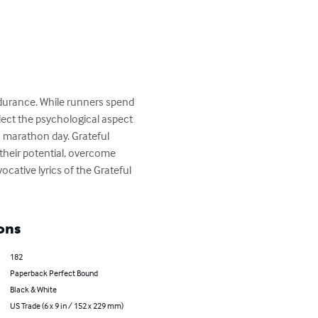
ndurance. While runners spend 
lect the psychological aspect 
n marathon day. Grateful 
their potential, overcome 
cative lyrics of the Grateful 
ons
182
Paperback Perfect Bound
Black & White
US Trade (6 x 9 in / 152 x 229 mm)