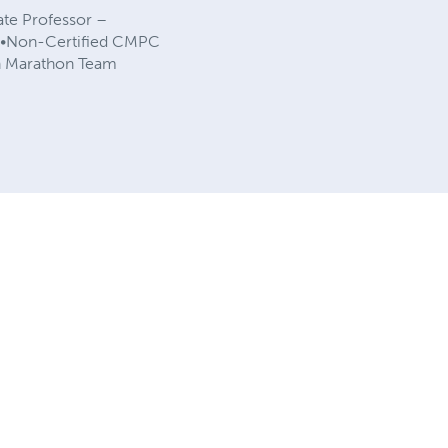
ate Professor –
ty •Non-Certified CMPC
on Marathon Team