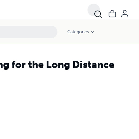
Categories
ng for the Long Distance