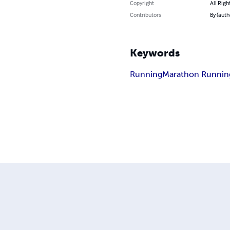
Copyright
All Righ
Contributors
By (auth
Keywords
Running
Marathon Runnin