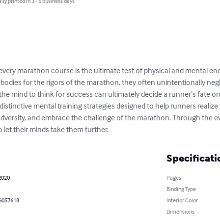
lly printed in 3 - 5 business days
every marathon course is the ultimate test of physical and mental e
 bodies for the rigors of the marathon, they often unintentionally neg
g the mind to think for success can ultimately decide a runner’s fate o
stinctive mental training strategies designed to help runners realize 
adversity, and embrace the challenge of the marathon. Through the evo
o let their minds take them further.
Specificati
2020
Pages
Binding Type
6057618
Interior Color
Dimensions