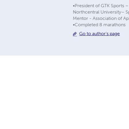
•President of GTK Sports 
Northcentral University– 
Mentor - Association of A
•Completed 8 marathons
Go to author's page