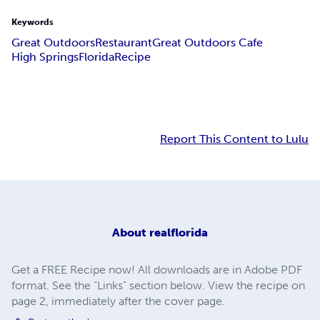
Keywords
Great Outdoors
Restaurant
Great Outdoors Cafe
High Springs
Florida
Recipe
Report This Content to Lulu
About
realflorida
Get a FREE Recipe now! All downloads are in Adobe PDF
format. See the “Links” section below. View the recipe on
page 2, immediately after the cover page.