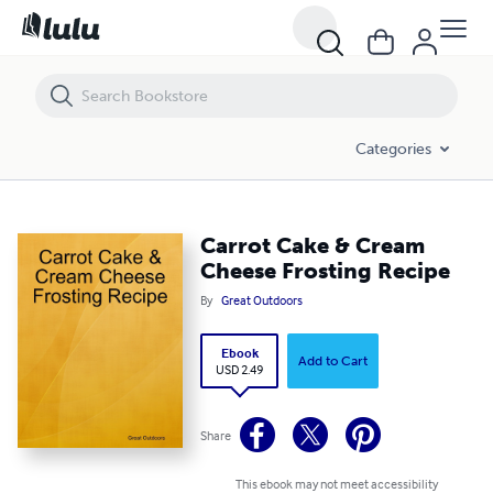
Carrot Cake & Cream Cheese Frosting Recipe
Categories
Carrot Cake & Cream
Cheese Frosting Recipe
By
Great Outdoors
Ebook
Add to Cart
USD 2.49
Share
This ebook may not meet accessibility