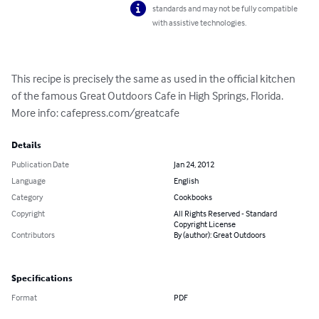
standards and may not be fully compatible
with assistive technologies.
This recipe is precisely the same as used in the official kitchen 
of the famous Great Outdoors Cafe in High Springs, Florida. 
More info: cafepress.com/greatcafe
Details
Publication Date
Jan 24, 2012
Language
English
Category
Cookbooks
Copyright
All Rights Reserved - Standard
Copyright License
Contributors
By (author): Great Outdoors
Specifications
Format
PDF