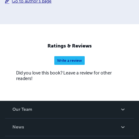
Go to author's page
Ratings & Reviews
Write a review
Did you love this book? Leave a review for other
readers!
Our Team
About Us
News
Careers