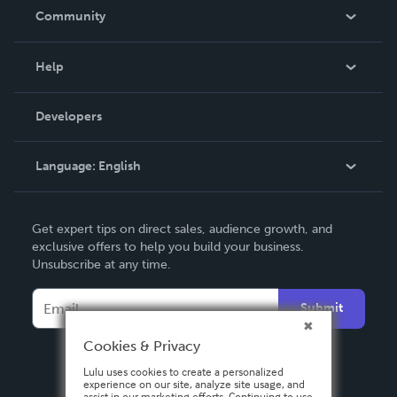
In The News
Community
Events
Blog
Help
Videos
Order Lookup
Developers
Podcast
Knowledge Base
Language:
English
Contact Support
English
Get expert tips on direct sales, audience growth, and
Deutsch
exclusive offers to help you build your business.
Unsubscribe at any time.
Français
Italiano
Submit
Español
Cookies & Privacy
Lulu uses cookies to create a personalized
experience on our site, analyze site usage, and
assist in our marketing efforts. Continuing to use