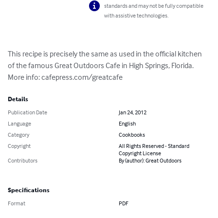
standards and may not be fully compatible
with assistive technologies.
This recipe is precisely the same as used in the official kitchen 
of the famous Great Outdoors Cafe in High Springs, Florida. 
More info: cafepress.com/greatcafe
Details
Publication Date
Jan 24, 2012
Language
English
Category
Cookbooks
Copyright
All Rights Reserved - Standard
Copyright License
Contributors
By (author): Great Outdoors
Specifications
Format
PDF