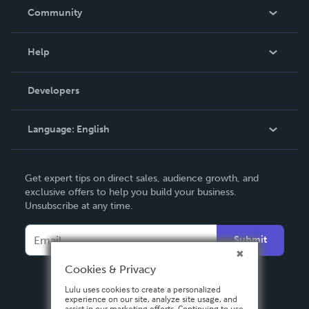
In The News
Community
Events
Blog
Help
Videos
Order Lookup
Developers
Podcast
Knowledge Base
Language:
English
Contact Support
English
Get expert tips on direct sales, audience growth, and
Deutsch
exclusive offers to help you build your business.
Unsubscribe at any time.
Français
Italiano
Submit
Español
Cookies & Privacy
Lulu uses cookies to create a personalized
experience on our site, analyze site usage, and
assist in our marketing efforts. Continuing to use