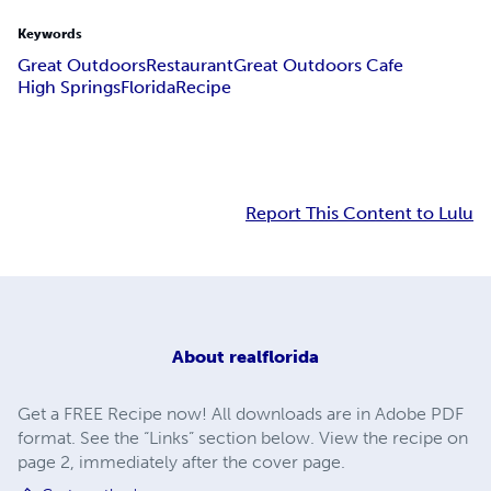
Keywords
Great Outdoors
Restaurant
Great Outdoors Cafe
High Springs
Florida
Recipe
Report This Content to Lulu
About
realflorida
Get a FREE Recipe now! All downloads are in Adobe PDF
format. See the “Links” section below. View the recipe on
page 2, immediately after the cover page.