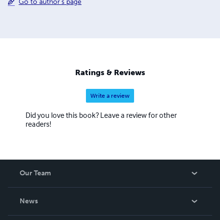
Go to author's page
Ratings & Reviews
Write a review
Did you love this book? Leave a review for other
readers!
Our Team
About Us
News
Careers