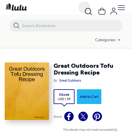
Great Outdoors Tofu Dressing Recipe
Categories
Great Outdoors Tofu
Dressing Recipe
By
Great Outdoors
Ebook
Add to Cart
USD 1.99
Share
This ebook may not meet accessibility