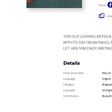
Share
Usua
THIS OLD-LOOKING ANTIQUE V
WITH ITS 500 CREAM PAGES, A
LET  HER/HIM ENJOY WRITIN
Details
Publication Date
May 22,
Language
English
Category
Biograp
Copyright
All Righ
Contributors
By (auth