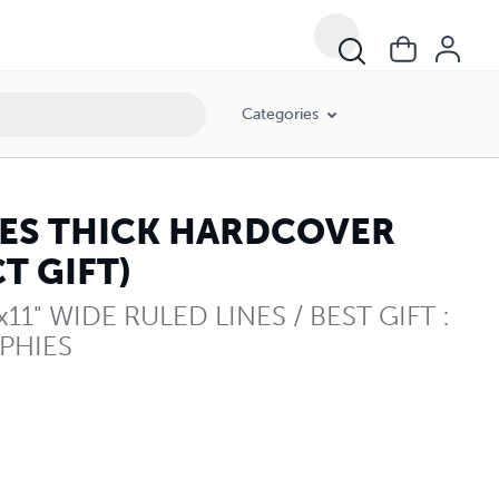
Categories
GES THICK HARDCOVER
T GIFT)
1" WIDE RULED LINES / BEST GIFT :
PHIES