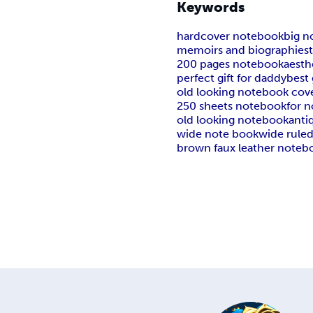
Keywords
hardcover notebook
big n
memoirs and biographies
200 pages notebook
aesth
perfect gift for daddy
best 
old looking notebook cov
250 sheets notebook
for n
old looking notebook
anti
wide note book
wide rule
brown faux leather noteb