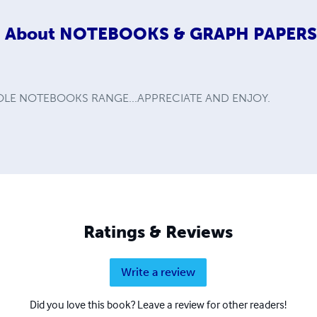
About
NOTEBOOKS & GRAPH PAPER
LE NOTEBOOKS RANGE...APPRECIATE AND ENJOY.
Ratings & Reviews
Write a review
Did you love this book? Leave a review for other readers!