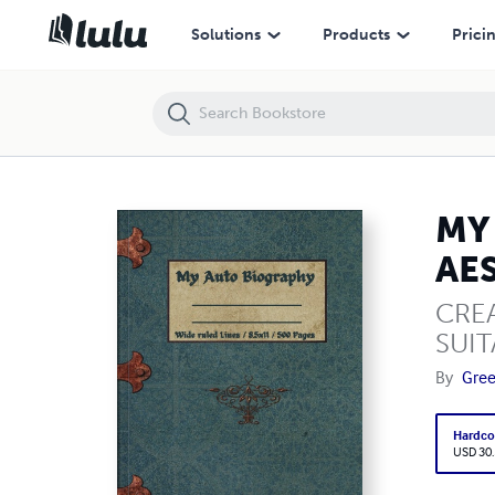
MY AUTO BIOGRAPHY : 500 PAGES THICK HARDCOVER AESTHETIC N
Solutions
Products
Prici
MY
AE
CREA
SUIT
By
Gre
Hardco
USD 30