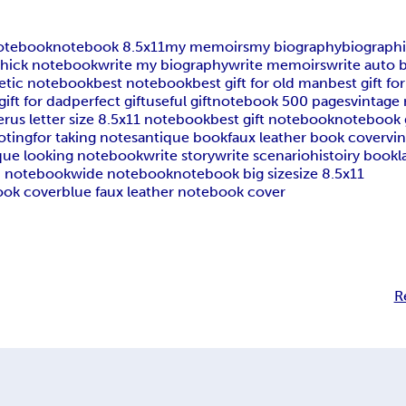
otebook
notebook 8.5x11
my memoirs
my biography
biograph
thick notebook
write my biography
write memoirs
write auto 
etic notebook
best notebook
best gift for old man
best gift f
gift for dad
perfect gift
useful gift
notebook 500 pages
vintage
er
us letter size 8.5x11 notebook
best gift notebook
notebook g
oting
for taking notes
antique book
faux leather book cover
vi
que looking notebook
write story
write scenario
histoiry book
l
d notebook
wide notebook
notebook big size
size 8.5x11
ook cover
blue faux leather notebook cover
R