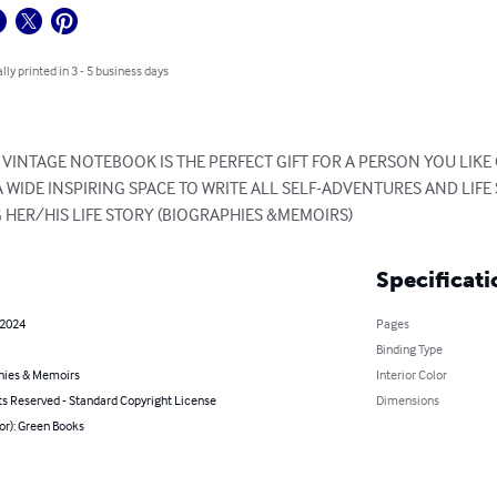
lly printed in 3 - 5 business days
INTAGE NOTEBOOK IS THE PERFECT GIFT FOR A PERSON YOU LIKE OR
 WIDE INSPIRING SPACE TO WRITE ALL SELF-ADVENTURES AND LIFE ST
G HER/HIS LIFE STORY (BIOGRAPHIES &MEMOIRS)
Specificati
 2024
Pages
Binding Type
hies & Memoirs
Interior Color
ts Reserved - Standard Copyright License
Dimensions
or): Green Books