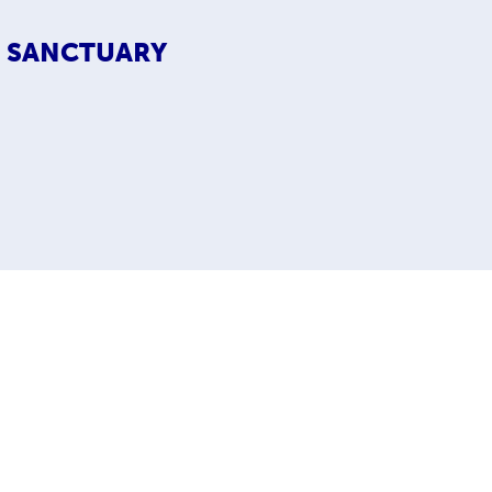
S SANCTUARY