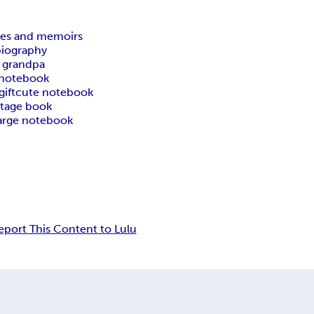
ies and memoirs
biography
or grandpa
 notebook
ift
cute notebook
ntage book
arge notebook
eport This Content to Lulu