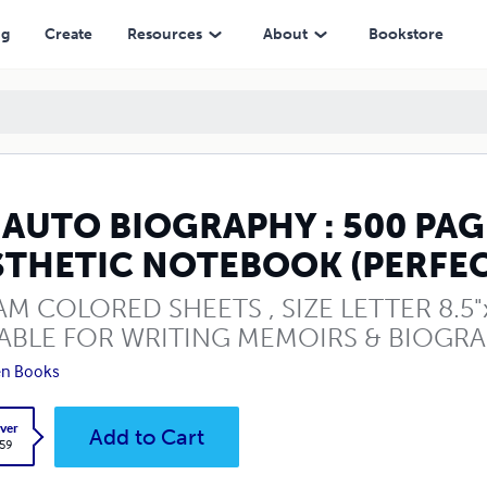
OTEBOOK (PERFECT GIFT)
ng
Create
Resources
About
Bookstore
 AUTO BIOGRAPHY : 500 PA
STHETIC NOTEBOOK (PERFEC
M COLORED SHEETS , SIZE LETTER 8.5"x1
ABLE FOR WRITING MEMOIRS & BIOGRA
en Books
ver
Add to Cart
.59