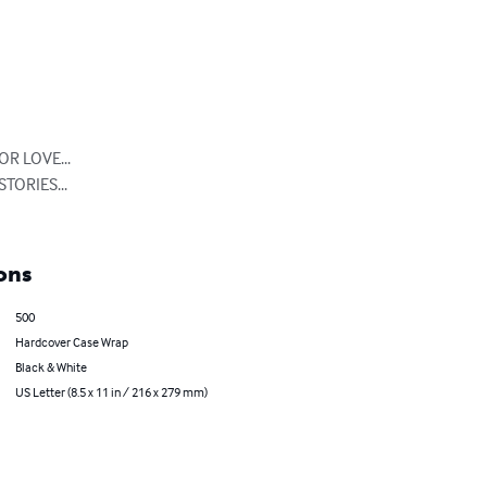
 LOVE...

ORIES...

ons
500
Hardcover Case Wrap
Black & White
US Letter (8.5 x 11 in / 216 x 279 mm)