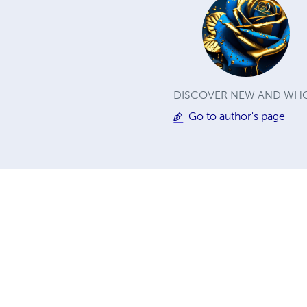
DISCOVER NEW AND WHO
Go to author's page