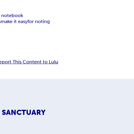
c notebook
s
make it easy
for noting
eport This Content to Lulu
S SANCTUARY