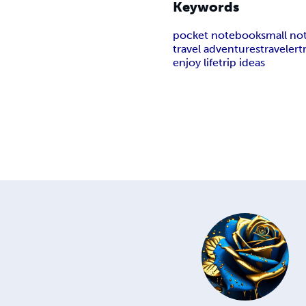
Keywords
pocket notebook
small n
travel adventures
traveler
t
enjoy life
trip ideas