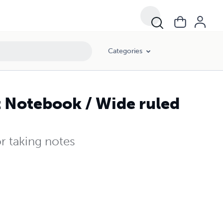
Categories
t Notebook / Wide ruled
r taking notes