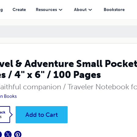
" / 100 Pages
ng
Create
Resources
About
Bookstore
vel & Adventure Small Pocke
es / 4" x 6" / 100 Pages
faithful companion / Traveler Notebook fo
en Books
ack
Add to Cart
6