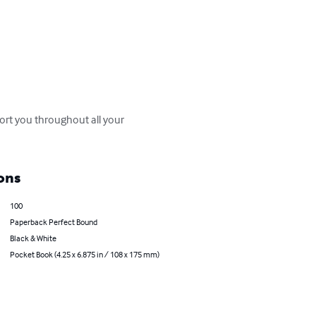
rt you throughout all your 
ons
100
Paperback Perfect Bound
Black & White
Pocket Book (4.25 x 6.875 in / 108 x 175 mm)