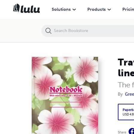
Travel & Adventure Small Pocket Notebook / Wide ruled lines / 4" x 6
Solutions
Products
Prici
Tra
lin
The 
By
Gre
Paperb
USD 4.8
Share