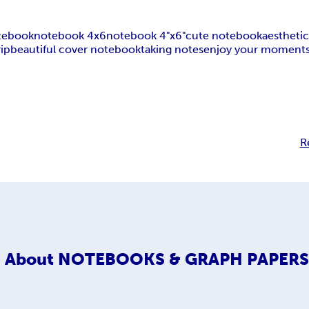
otebook
notebook 4x6
notebook 4"x6"
cute notebook
aestheti
rip
beautiful cover notebook
taking notes
enjoy your moment
R
About
NOTEBOOKS & GRAPH PAPER