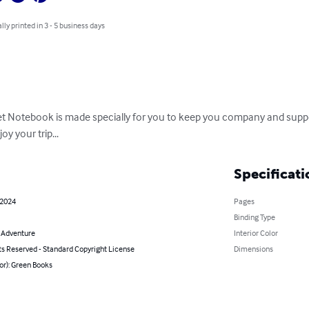
lly printed in 3 - 5 business days
et Notebook is made specially for you to keep you company and suppo
oy your trip...
Specificati
 2024
Pages
Binding Type
& Adventure
Interior Color
ts Reserved - Standard Copyright License
Dimensions
or): Green Books