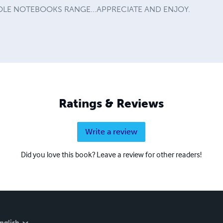
LE NOTEBOOKS RANGE...APPRECIATE AND ENJOY.
Ratings & Reviews
Write a review
Did you love this book? Leave a review for other readers!
nglish