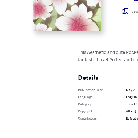
Usua
This Aesthetic and cute Pock
fantastic travel. So feel and enj
Details
Publication Date
May 29,
Language
English
Category
Travel 
Copyright
All Righ
Contributors
By (auth