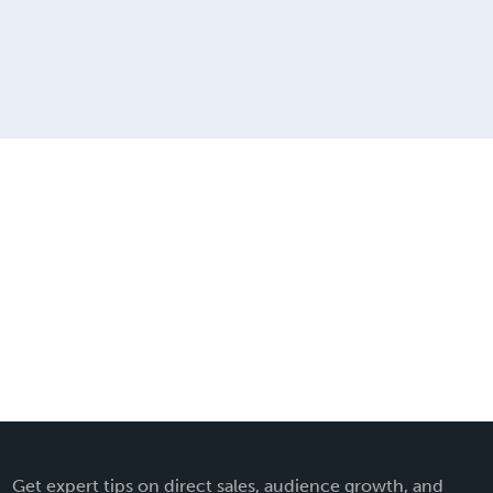
Get expert tips on direct sales, audience growth, and