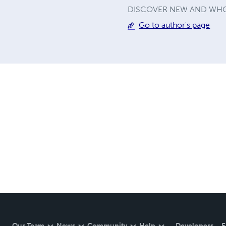
DISCOVER NEW AND WHO
Go to author's page
Our Team
News
Community
Help
Developers
E