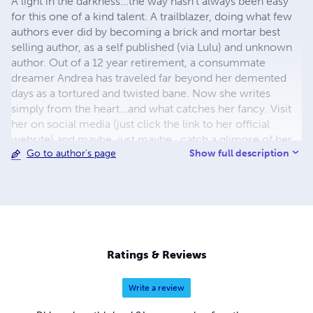
A light in the darkness...the way hasn't always been easy
for this one of a kind talent. A trailblazer, doing what few
authors ever did by becoming a brick and mortar best
selling author, as a self published (via Lulu) and unknown
author. Out of a 12 year retirement, a consummate
dreamer Andrea has traveled far beyond her demented
days as a tortured and twisted bane. Now she writes
simply from the heart...and what catches her fancy. Visit
her on social media (just click the link to her official
website) and maybe, just maybe...catch a glimpse of her
Show full description
Go to author's page
walking, alone, in a moonlit cemetery.
Ratings & Reviews
Write a review