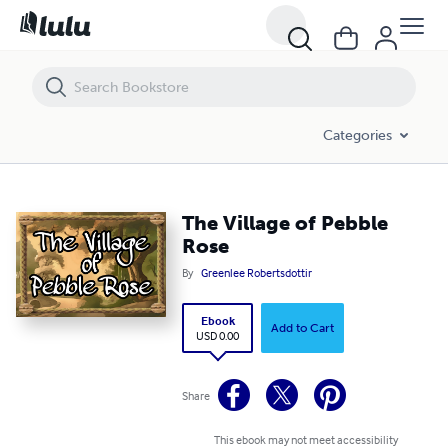
The Village of Pebble Rose
Categories
The Village of Pebble
Rose
By
Greenlee Robertsdottir
Ebook
Add to Cart
USD 0.00
Share
This ebook may not meet accessibility