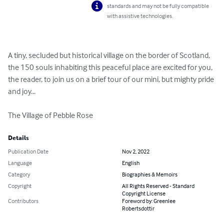
standards and may not be fully compatible
with assistive technologies.
A tiny, secluded but historical village on the border of Scotland, 
the 150 souls inhabiting this peaceful place are excited for you, 
the reader, to join us on a brief tour of our mini, but mighty pride 
and joy...

The Village of Pebble Rose
Details
Publication Date
Nov 2, 2022
Language
English
Category
Biographies & Memoirs
Copyright
All Rights Reserved - Standard
Copyright License
Contributors
Foreword by: Greenlee
Robertsdottir