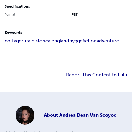
Specifications
Format
PDF
Keywords
cottage
rural
historical
england
hygge
fiction
adventure
Report This Content to Lulu
About
Andrea Dean Van Scoyoc