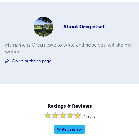
About
Greg etsell
My name is Greg i love to write and hope you wil like my
writing
Go to author's page
Ratings & Reviews
1
rating
Write a review