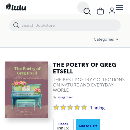
THE POETRY OF GREG ETSELL
Categories
THE POETRY OF GREG
ETSELL
THE BEST POETRY COLLECTIONS
ON NATURE AND EVERYDAY
WORLD
By
Greg Etsell
1
rating
Ebook
Add to Cart
USD 5.50