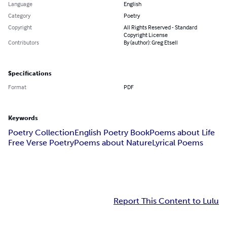
Language
English
Category
Poetry
Copyright
All Rights Reserved - Standard
Copyright License
Contributors
By (author): Greg Etsell
Specifications
Format
PDF
Keywords
Poetry Collection
English Poetry Book
Poems about Life
Free Verse Poetry
Poems about Nature
Lyrical Poems
Report This Content to Lulu