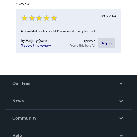
1
Review
Oct 5, 2024
A beautiful poetry book! It's easy and lovely to read!
by
Marjory Qwen
0
people
Helpful
found this helpful
Report this review
Our Team
About Us
News
Careers
In The News
Community
Events
Blog
Help