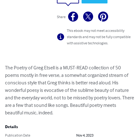
Share
This ebook may not meet accessibility
standards and may not be fully compatible
with assistive technologies.
The Poetry of Greg Etsell is a MUST-READ collection of 50 
poems mostly in free verse, a somewhat organized stream of 
conscious style that Greg thinks is better read aloud. His 
wonderful poesy is evocative of the sublime beauty of nature 
and the everyday world, not to be missed by poetry lovers. There 
are a few that sound like songs. Beautiful poetry meets 
beautiful music, indeed.
Details
Publication Date
Nov 4, 2023