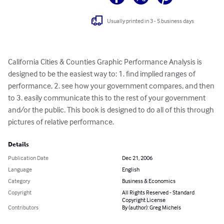
Usually printed in 3 - 5 business days
California Cities & Counties Graphic Performance Analysis is 
designed to be the easiest way to: 1. find implied ranges of 
performance, 2. see how your government compares, and then 
to 3. easily communicate this to the rest of your government 
and/or the public. This book is designed to do all of this through 
pictures of relative performance.
Details
Publication Date
Dec 21, 2006
Language
English
Category
Business & Economics
Copyright
All Rights Reserved - Standard
Copyright License
Contributors
By (author): Greg Michels