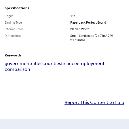
Specifications
Pages
114
Binding Type
Paperback Perfect Bound
Interior Color
Black & White
Dimensions
Small Landscape (9 x 7 in / 229
x 178 mm)
Keywords
government
cities
counties
finance
employment
comparison
Report This Content to Lulu