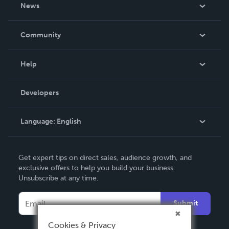
About Us
News
Careers
In The News
Community
Events
Blog
Help
Videos
Order Lookup
Developers
Podcast
Knowledge Base
Language:
English
Contact Support
English
Get expert tips on direct sales, audience growth, and
Deutsch
exclusive offers to help you build your business.
Unsubscribe at any time.
Français
Italiano
Submit
Español
Cookies & Privacy