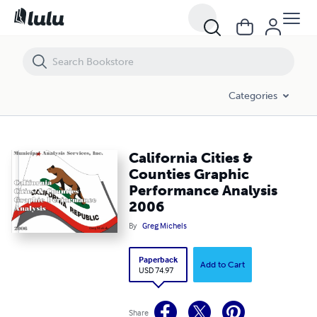
California Cities & Counties Graphic Performance Analysis 2006
Categories
California Cities &
Counties Graphic
Performance Analysis
2006
By
Greg Michels
Paperback
Add to Cart
USD 74.97
Share