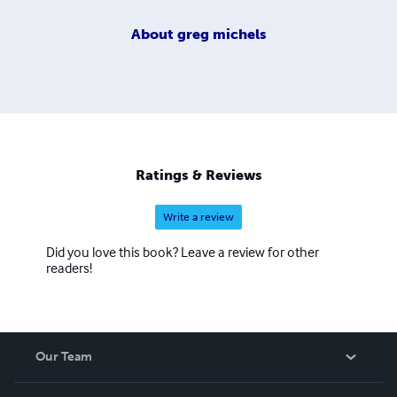
About
greg michels
Ratings & Reviews
Write a review
Did you love this book? Leave a review for other
readers!
Our Team