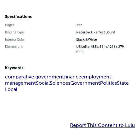
Specifications
Pages
212
Binding Type
Paperback Perfect Bound
Interior Color
Black & White
Dimensions
US Letter (8.5 x 11 in / 216 x 279
mm)
Keywords
comparative government
finance
employment
management
Social
Sciences
Government
Politics
State
Local
Report This Content to Lulu