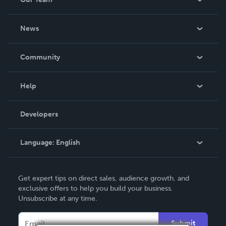
About Us
News
Careers
In The News
Community
Events
Blog
Help
Videos
Order Lookup
Developers
Podcast
Knowledge Base
Language:
English
Contact Support
English
Get expert tips on direct sales, audience growth, and
Deutsch
exclusive offers to help you build your business.
Unsubscribe at any time.
Français
Italiano
Submit