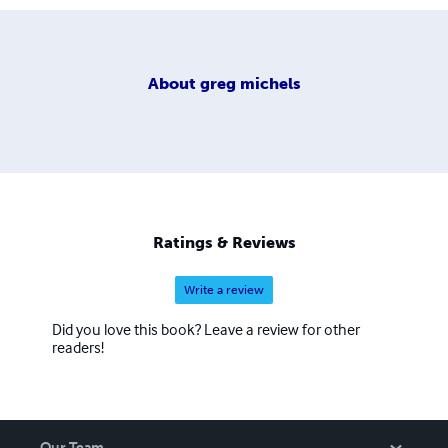
About
greg michels
Ratings & Reviews
Write a review
Did you love this book? Leave a review for other
readers!
Our Team