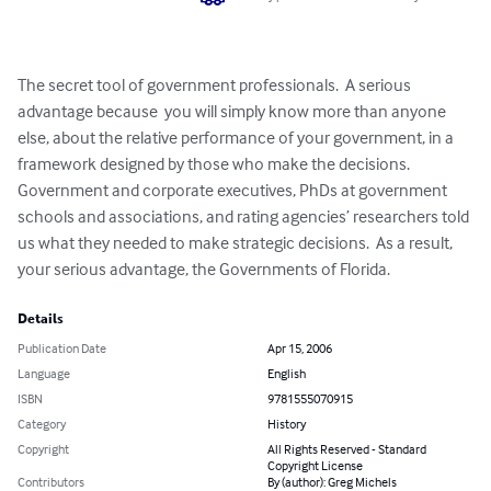
The secret tool of government professionals.  A serious 
advantage because  you will simply know more than anyone 
else, about the relative performance of your government, in a 
framework designed by those who make the decisions.  
Government and corporate executives, PhDs at government 
schools and associations, and rating agencies’ researchers told 
us what they needed to make strategic decisions.  As a result, 
your serious advantage, the Governments of Florida.
Details
Publication Date
Apr 15, 2006
Language
English
ISBN
9781555070915
Category
History
Copyright
All Rights Reserved - Standard
Copyright License
Contributors
By (author): Greg Michels