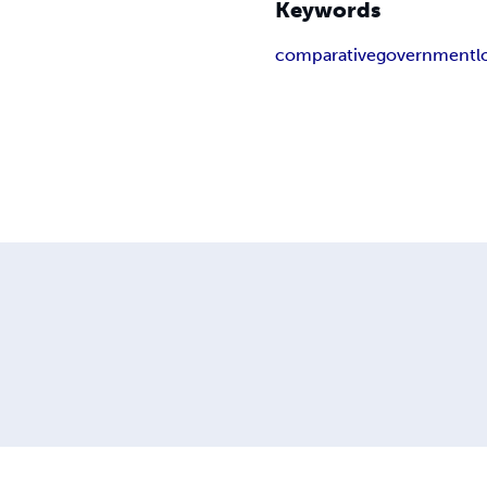
Keywords
comparative
government
l