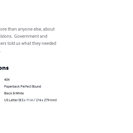
more than anyone else, about 
isions.  Government and 
ers told us what they needed 
.
ons
404
Paperback Perfect Bound
Black & White
US Letter (8.5 x 11 in / 216 x 279 mm)