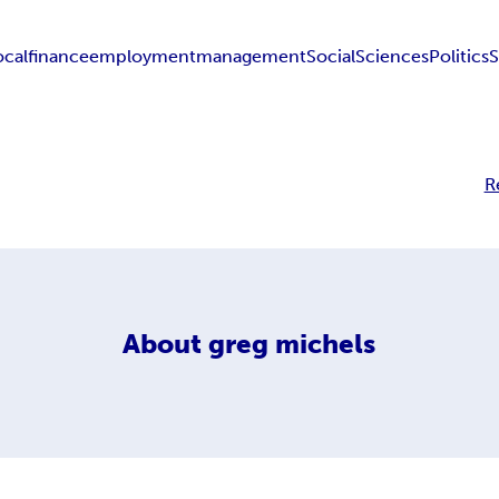
ocal
finance
employment
management
Social
Sciences
Politics
S
R
About
greg michels