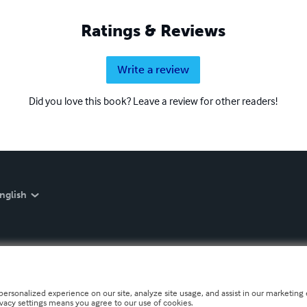
Ratings & Reviews
Write a review
Did you love this book? Leave a review for other readers!
nglish
personalized experience on our site, analyze site usage, and assist in our marketing e
ivacy settings means you agree to our use of cookies.