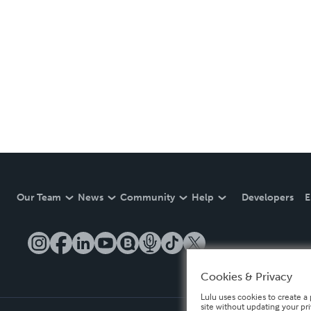
Our Team
News
Community
Help
Developers
E
Cookies & Privacy
Lulu uses cookies to create a 
site without updating your pr