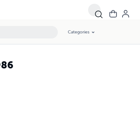
Categories
986