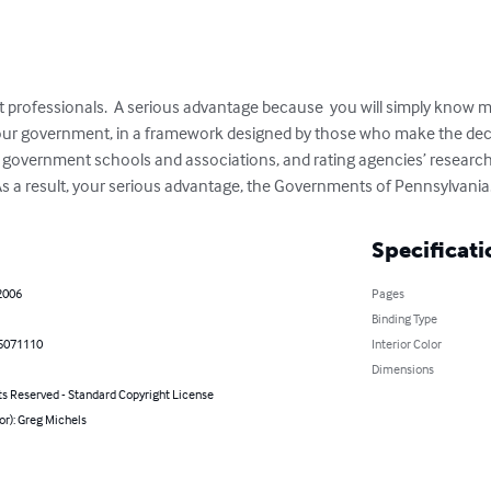
 professionals.  A serious advantage because  you will simply know 
your government, in a framework designed by those who make the dec
 government schools and associations, and rating agencies’ research
 As a result, your serious advantage, the Governments of Pennsylvania
Specificati
2006
Pages
Binding Type
5071110
Interior Color
Dimensions
ts Reserved - Standard Copyright License
or): Greg Michels