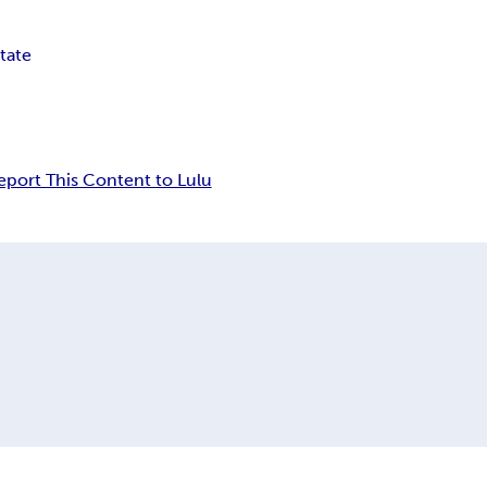
tate
eport This Content to Lulu