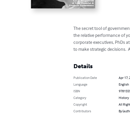
The secret tool of government
the relative performance of 
corporate executives, PhDs at
to make strategic decisions. 
Details
Publication Date
Apr 17, 
Language
English
ISBN
978155
Category
History
Copyright
All Righ
Contributors
By (auth