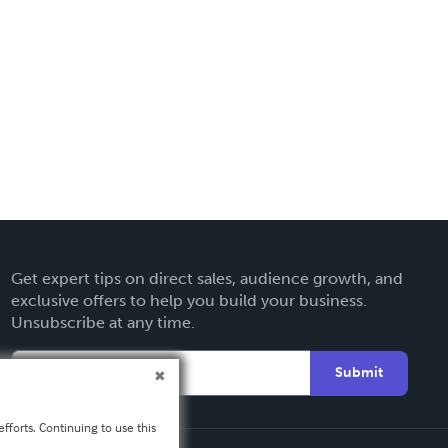
Get expert tips on direct sales, audience growth, and
exclusive offers to help you build your business.
Unsubscribe at any time.
Submit
fforts. Continuing to use this