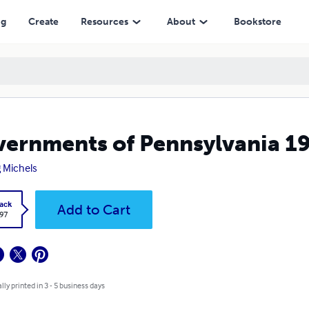
ng
Create
Resources
About
Bookstore
ernments of Pennsylvania 1
 Michels
ack
Add to Cart
.97
lly printed in 3 - 5 business days