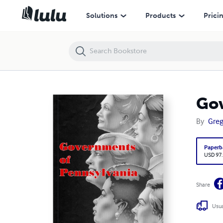
Governments of Pennsylvania 1986
Solutions
Products
Prici
Gov
By
Greg
Paperb
USD 97
Share
Usua