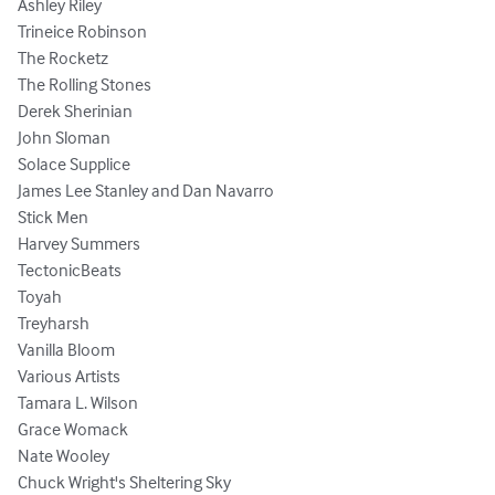
Ashley Riley 

Trineice Robinson

The Rocketz 

The Rolling Stones

Derek Sherinian

John Sloman 

Solace Supplice

James Lee Stanley and Dan Navarro 

Stick Men 

Harvey Summers

TectonicBeats  

Toyah 

Treyharsh 

Vanilla Bloom 

Various Artists

Tamara L. Wilson

Grace Womack 

Nate Wooley 

Chuck Wright's Sheltering Sky 
