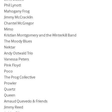
Phil Lynott 

Mahogany Frog

Jimmy McCracklin

Chantel McGregor

Mimo 

Kristian Montgomery and the Winterkill Band

The Moody Blues

Nektar

Andy Ostwald Trio

Vanessa Peters 

Pink Floyd

Poco

The Prog Collective

Prowler 

Quartz 

Queen 

Arnaud Quevedo & Friends 

Jimmy Reed 
