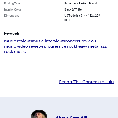
Binding Type
Paperback Perfect Bound
Interior Color
Black & White
Dimensions
US Trade (6 x 9 in / 152 x 229
mm)
Keywords
music reviews
music interviews
concert reviews
music video reviews
progressive rock
heavy metal
jazz
rock music
Report This Content to Lulu
About
Gary Hill