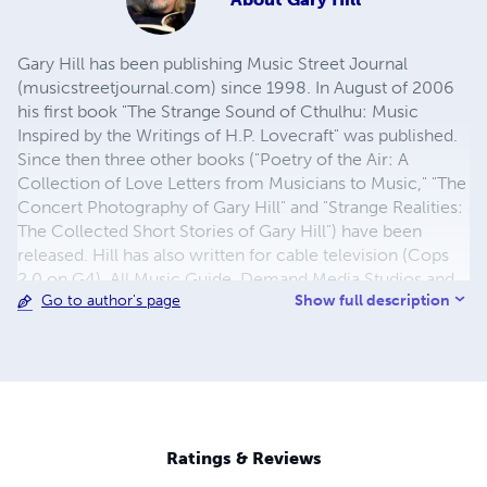
Gary Hill has been publishing Music Street Journal
(musicstreetjournal.com) since 1998. In August of 2006
his first book "The Strange Sound of Cthulhu: Music
Inspired by the Writings of H.P. Lovecraft" was published.
Since then three other books ("Poetry of the Air: A
Collection of Love Letters from Musicians to Music," "The
Concert Photography of Gary Hill" and "Strange Realities:
The Collected Short Stories of Gary Hill") have been
released. Hill has also written for cable television (Cops
2.0 on G4), All Music Guide, Demand Media Studios and
Show full description
Go to author's page
more. Two of his short stories are set to appear in an
upcoming anthology Rockford Writes 2. There are also
hardcover editions of both "Poetry of the Air..." and
"Strange Sound of Cthulhu..." available along with books
compiling Music Street Journal articles.
Ratings & Reviews