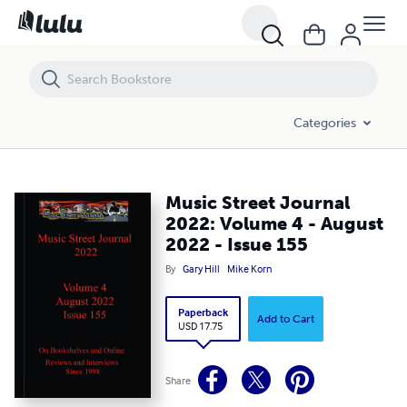
Music Street Journal 2022: Volume 4 - August 2022 - Issue 155
Categories
Music Street Journal
2022: Volume 4 - August
2022 - Issue 155
By
Gary Hill
Mike Korn
Paperback
Add to Cart
USD 17.75
Share