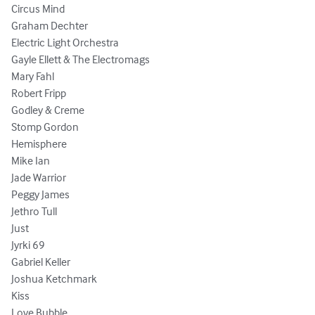
Circus Mind 

Graham Dechter 

Electric Light Orchestra 

Gayle Ellett & The Electromags 

Mary Fahl 

Robert Fripp 

Godley & Creme 

Stomp Gordon 

Hemisphere

Mike Ian 

Jade Warrior 

Peggy James

Jethro Tull 

Just 

Jyrki 69

Gabriel Keller

Joshua Ketchmark 

Kiss 

Love Bubble
