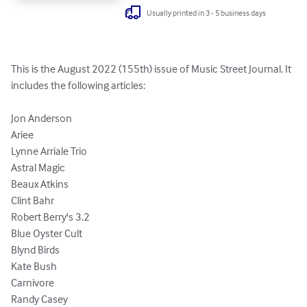
Usually printed in 3 - 5 business days
This is the August 2022 (155th) issue of Music Street Journal. It 
includes the following articles:

Jon Anderson

Ariee

Lynne Arriale Trio

Astral Magic

Beaux Atkins

Clint Bahr

Robert Berry's 3.2 

Blue Oyster Cult

Blynd Birds

Kate Bush

Carnivore

Randy Casey 
