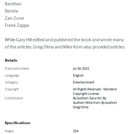
Xanthan 

Xentrix

Zan Zone 

Frank Zappa

While Gary Hill edited and published the book and wrote many 
of the articles, Greg Olma and Mike Korn also provided articles.
Details
Publication Date
Jul 28, 2022
Language
English
Category
Entertainment
Copyright
All Rights Reserved - Standard
Copyright License
Contributors
By (author): Gary Hill, By
(author): Mike Korn, By (author):
Greg Olma
Specifications
Pages
254