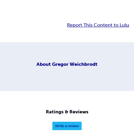
Report This Content to Lulu
About
Gregor Weichbrodt
Ratings & Reviews
Write a review