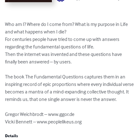
Who am I? Where do I come from? What is my purpose in Life 
and what happens when I die?

For centuries people have tried to come up with answers 
regarding the fundamental questions of life.

Then the internet was invented and these questions have 
finally been answered – by users.

The book The Fundamental Questions captures them in an 
inspiring record of epic proportions where every individual verse 
becomes a mantra of a mind-expanding collective thought. It 
reminds us, that one single answer is never the answer.

Gregor Weichbrodt – www.ggor.de

Vicki Bennett – www.peoplelikeus.org
Details