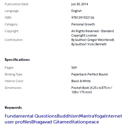
Publication Date
Jun 30, 2014
Language
English
ISBN
9781291932126
Category
Personal Growth
Copyright
All Rights Reserved - Standard
Copyright License
Contributors
By (author): Gregor Weichbrodt,
By (author): Vicki Bennett
Specifications
Pages
569
Binding Type
Paperback Perfect Bound
Interior Color
Black & White
Dimensions
Pocket Book (4.25 x 6.875 in /
108 x 175 mm)
Keywords
Fundamental Questions
Buddhism
Mantra
Yoga
Internet
user profiles
Bhagavad Gita
meditation
peace