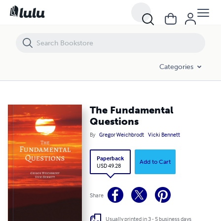
The Fundamental Questions
Categories
The Fundamental
Questions
By
Gregor Weichbrodt
Vicki Bennett
Paperback
Add to Cart
USD 49.28
Share
Usually printed in 3 - 5 business days