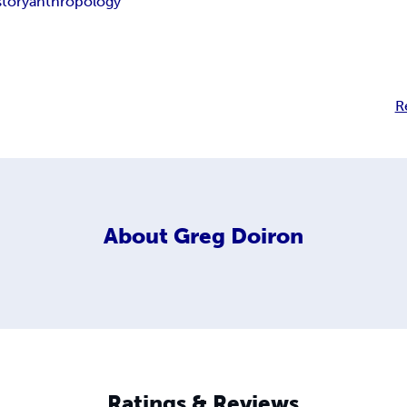
story
anthropology
R
About
Greg Doiron
Ratings & Reviews