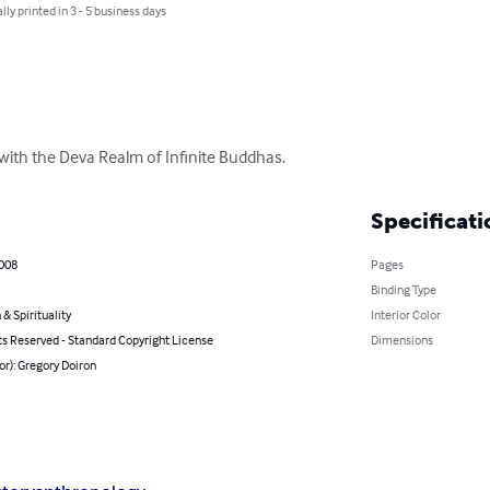
lly printed in 3 - 5 business days
ith the Deva Realm of Infinite Buddhas.
Specificati
2008
Pages
Binding Type
 & Spirituality
Interior Color
ts Reserved - Standard Copyright License
Dimensions
or): Gregory Doiron