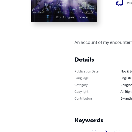
Usua
An account of my encounter w
Details
Publication Date
Nov 9, 
Language
English
Category
Religion
Copyright
All Righ
Contributors
By (auth
Keywords