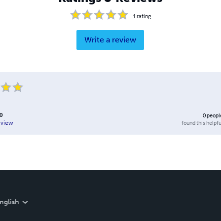
1
rating
Write a review
0
0
peopl
found this helpfu
eview
nglish