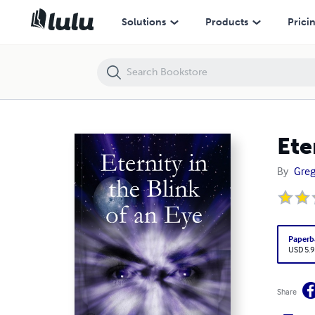
Eternity in the Blink of an Eye
Solutions
Products
Prici
Ete
By
Greg
Paperb
USD 5.9
Share