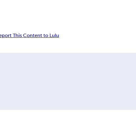
eport This Content to Lulu