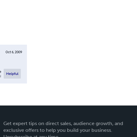
Oct 6, 2009
e
Helpful
l
Get expert tips on direct sales, audience growth, and
exclusive offers to help you build your business.
Unsubscribe at any time.