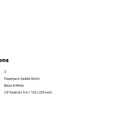
ons
3
Paperback Saddle Stitch
Black & White
US Trade (6 x 9 in / 152 x 229 mm)