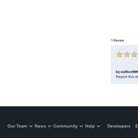
1
Review
by
vuitton989
Report this r
Our Team
News
Community
Help
Developers
E