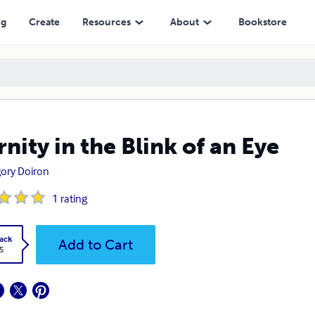
ng
Create
Resources
About
Bookstore
rnity in the Blink of an Eye
ory Doiron
1
rating
ack
Add to Cart
5