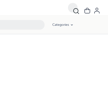
Categories