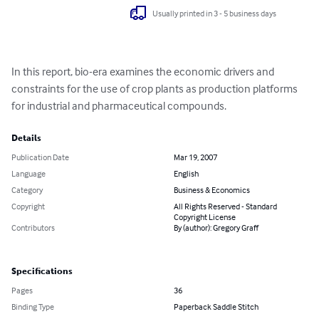
Usually printed in 3 - 5 business days
In this report, bio-era examines the economic drivers and 
constraints for the use of crop plants as production platforms 
for industrial and pharmaceutical compounds.
Details
Publication Date
Mar 19, 2007
Language
English
Category
Business & Economics
Copyright
All Rights Reserved - Standard
Copyright License
Contributors
By (author): Gregory Graff
Specifications
Pages
36
Binding Type
Paperback Saddle Stitch