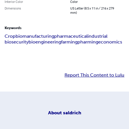
Interior Color
Color
Dimensions
US Letter (8.5 x 11 in / 216 x 279
mm)
Keywords
Crop
biomanufacturing
pharmaceutical
industrial
biosecurity
bioengineering
farming
pharming
economics
Report This Content to Lulu
About
saldrich