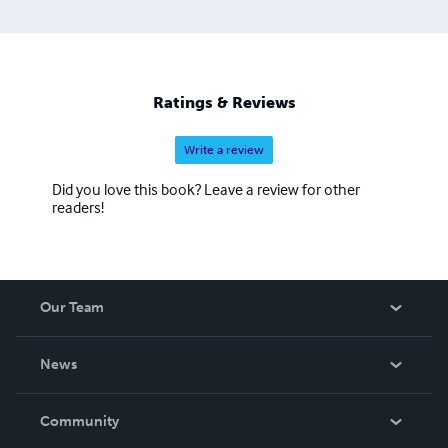
Ratings & Reviews
Write a review
Did you love this book? Leave a review for other
readers!
Our Team
About Us
News
Careers
In The News
Community
Events