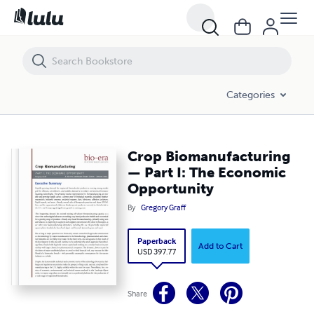
Crop Biomanufacturing — Part I: The Economic Opportunity
Categories
Crop Biomanufacturing
— Part I: The Economic
Opportunity
By
Gregory Graff
Paperback
Add to Cart
USD 397.77
Share