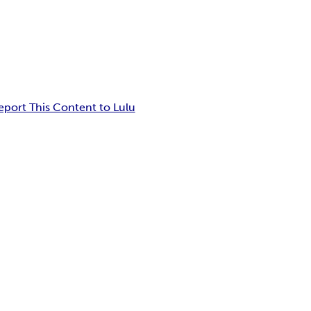
eport This Content to Lulu