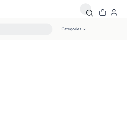
Categories