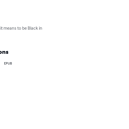
it means to be Black in 
ons
EPUB