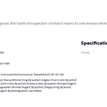
d prose, this harsh introspection of what it means to one woman what 
Specificati
020
Format
6611469
e Commons NonCommercial, ShareAlike (CC BY-NC-SA)
or): Stacey Mitchell King, By (author): Angela Chism Colón, By (artist):
hism Colón, By (artist): Andrew Cullen, By (author): Michael Nugent,
ographer): Michael Nugent, By (author): Gregory King, By (artist):
ugent, By (photographer): Joan Weber