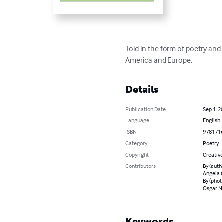
Told in the form of poetry an
America and Europe.
Details
Publication Date
Sep 1, 2
Language
English
ISBN
978171
Category
Poetry
Copyright
Creativ
Contributors
By (auth
Angela C
By (phot
Osgar N
Keywords