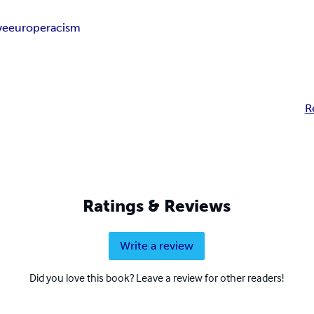
ve
europe
racism
R
Ratings & Reviews
Write a review
Did you love this book? Leave a review for other readers!