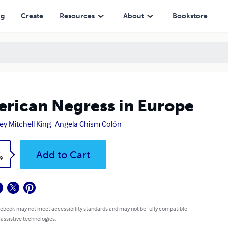
ng
Create
Resources
About
Bookstore
rican Negress in Europe
ey Mitchell King
Angela Chism Colón
k
Add to Cart
9
 ebook may not meet accessibility standards and may not be fully compatible
 assistive technologies.