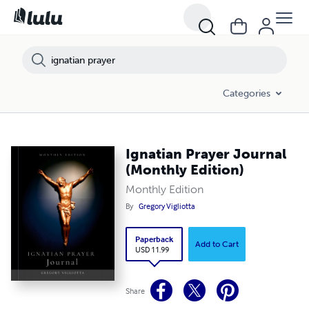
Categories
Ignatian Prayer Journal
(Monthly Edition)
Monthly Edition
By
Gregory Vigliotta
Paperback
Add to Cart
USD 11.99
Share