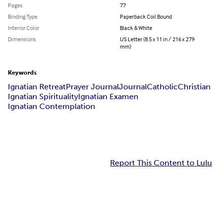
Pages
77
Binding Type
Paperback Coil Bound
Interior Color
Black & White
Dimensions
US Letter (8.5 x 11 in / 216 x 279
mm)
Keywords
Ignatian Retreat
Prayer Journal
Journal
Catholic
Christian
Ignatian Spirituality
Ignatian Examen
Ignatian Contemplation
Report This Content to Lulu