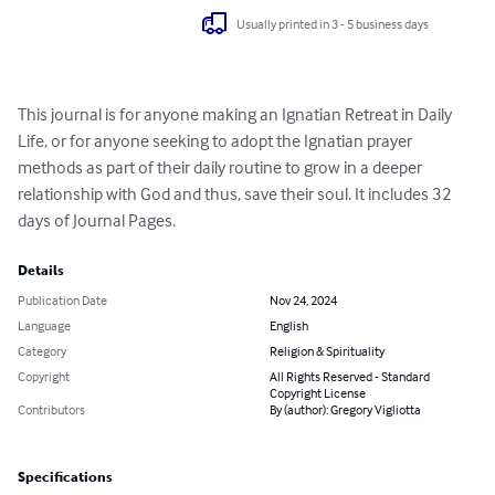
Usually printed in 3 - 5 business days
This journal is for anyone making an Ignatian Retreat in Daily 
Life, or for anyone seeking to adopt the Ignatian prayer 
methods as part of their daily routine to grow in a deeper 
relationship with God and thus, save their soul. It includes 32 
days of Journal Pages.
Details
Publication Date
Nov 24, 2024
Language
English
Category
Religion & Spirituality
Copyright
All Rights Reserved - Standard
Copyright License
Contributors
By (author): Gregory Vigliotta
Specifications