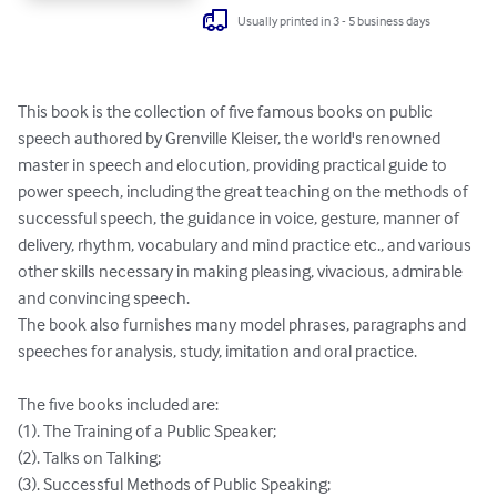
Usually printed in 3 - 5 business days
This book is the collection of five famous books on public 
speech authored by Grenville Kleiser, the world's renowned 
master in speech and elocution, providing practical guide to 
power speech, including the great teaching on the methods of 
successful speech, the guidance in voice, gesture, manner of 
delivery, rhythm, vocabulary and mind practice etc., and various 
other skills necessary in making pleasing, vivacious, admirable 
and convincing speech. 

The book also furnishes many model phrases, paragraphs and 
speeches for analysis, study, imitation and oral practice. 

The five books included are: 

(1). The Training of a Public Speaker;

(2). Talks on Talking; 

(3). Successful Methods of Public Speaking; 
