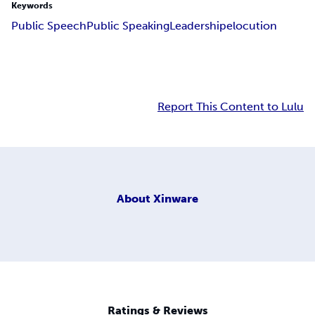
Keywords
Public Speech
Public Speaking
Leadership
elocution
Report This Content to Lulu
About
Xinware
Ratings & Reviews