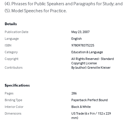
(4). Phrases for Public Speakers and Paragraphs for Study; and 

(5). Model Speeches for Practice.
Details
Publication Date
May 23, 2007
Language
English
ISBN
9780978375225
Category
Education & Language
Copyright
All Rights Reserved - Standard
Copyright License
Contributors
By (author): Grenville Kleiser
Specifications
Pages
286
Binding Type
Paperback Perfect Bound
Interior Color
Black & White
Dimensions
US Trade (6 x 9 in / 152 x 229
mm)