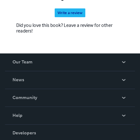
Write a review
Did you love this book? Leave a review for other
readers!
Our Team
About Us
News
Careers
In The News
Community
Events
Blog
Help
Videos
Order Lookup
Developers
Podcast