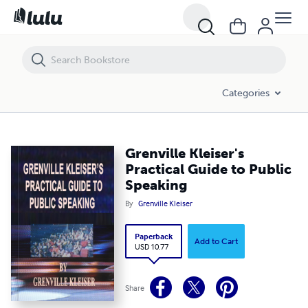
Grenville Kleiser's Practical Guide to Public Speaking
Categories
Grenville Kleiser's
Practical Guide to Public
Speaking
By
Grenville Kleiser
Paperback
Add to Cart
USD 10.77
Share