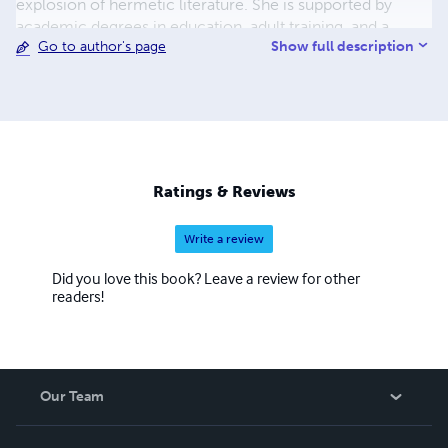
explosion of hermetic literature. She is supported by
academic degrees in education, adult training, and a
Show full description
Go to author's page
Masters in Organizational Leadership. Her writing is
characterized by targeted exercises that assure all
activities are purposeful, achievable, and yield measurable
progress. This encourages students through a methodical
approach to the learning process.
Ratings & Reviews
Write a review
Did you love this book? Leave a review for other
readers!
Our Team
About Us