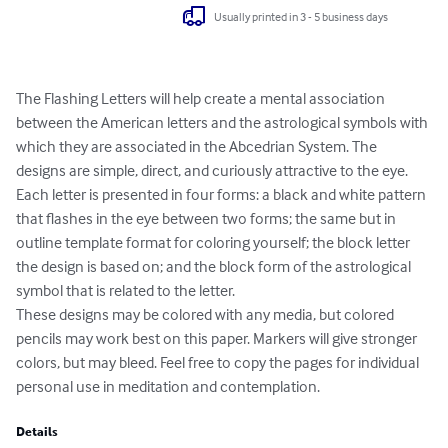
Usually printed in 3 - 5 business days
The Flashing Letters will help create a mental association 
between the American letters and the astrological symbols with 
which they are associated in the Abcedrian System. The 
designs are simple, direct, and curiously attractive to the eye. 

Each letter is presented in four forms: a black and white pattern 
that flashes in the eye between two forms; the same but in 
outline template format for coloring yourself; the block letter 
the design is based on; and the block form of the astrological 
symbol that is related to the letter.

These designs may be colored with any media, but colored 
pencils may work best on this paper. Markers will give stronger 
colors, but may bleed. Feel free to copy the pages for individual 
personal use in meditation and contemplation.
Details