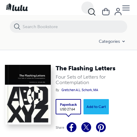
The Flashing Letters
Categories
The Flashing Letters
Four Sets of Letters for
Contemplation
By
Gretchen A.L. Schork, MA
Paperback
Add to Cart
USD 27.64
Share