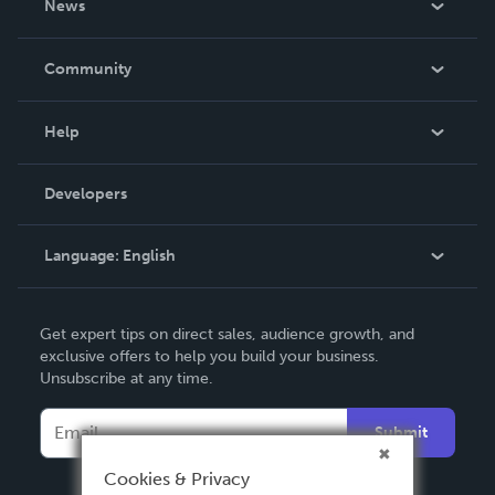
News
Careers
In The News
Community
Events
Blog
Help
Videos
Order Lookup
Developers
Podcast
Knowledge Base
Language:
English
Contact Support
English
Get expert tips on direct sales, audience growth, and
Deutsch
exclusive offers to help you build your business.
Unsubscribe at any time.
Français
Italiano
Submit
Español
Cookies & Privacy