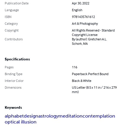
Publication Date
Apr 30, 2022
Language
English
ISBN
9781435761612
Category
Art & Photography
Copyright
All Rights Reserved - Standard
Copyright License
Contributors
By (author): Gretchen A.L.
Schork, MA
Specifications
Pages
116
Binding Type
Paperback Perfect Bound
Interior Color
Black & White
Dimensions
US Letter (8.5 x 11 in / 216 x 279
mm)
Keywords
alphabet
design
astrology
meditation
contemplation
optical illusion