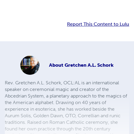
Report This Content to Lulu
About
Gretchen A.L. Schork
Rev. Gretchen A.L. Schork, OCL:AL is an international
speaker on ceremonial magic and creator of the
Abcedrian System, a planetary approach to the magics of
the American alphabet. Drawing on 40 years of
experience in esoterica, she has worked beside the
Aurum Solis, Golden Dawn, OTO, Correllian and runic
traditions. Raised on Roman Catholic ceremony, she
found her own practice through the 20th century