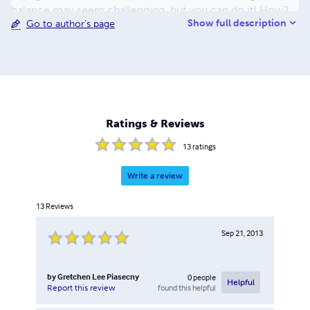
balance may seem challenging, but you can do it! How?
Show full description
Go to author's page
By making small changes that lead to big, permanent
results. Only you can make the choice to make your
health a priority. There are many degrees and levels of
wellness that lead to a happier and more satisfying life.
You have what it takes to start your unique wellness
journey to a more balanced mind, body and spirit today!
Ratings & Reviews
13
ratings
Write a review
13
Reviews
Sep 21, 2013
by
Gretchen Lee Piasecny
0
people
Helpful
found this helpful
Report this review