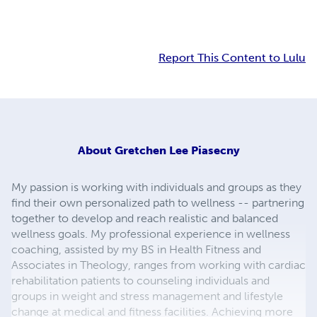
Report This Content to Lulu
About
Gretchen Lee Piasecny
My passion is working with individuals and groups as they
find their own personalized path to wellness -- partnering
together to develop and reach realistic and balanced
wellness goals. My professional experience in wellness
coaching, assisted by my BS in Health Fitness and
Associates in Theology, ranges from working with cardiac
rehabilitation patients to counseling individuals and
groups in weight and stress management and lifestyle
change at medical and fitness facilities. Achieving more