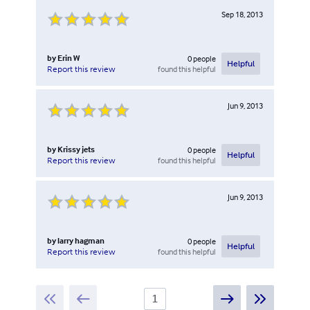
Sep 18, 2013
by
Erin W
0
people
Helpful
found this helpful
Report this review
Jun 9, 2013
by
Krissy jets
0
people
Helpful
found this helpful
Report this review
Jun 9, 2013
by
larry hagman
0
people
Helpful
found this helpful
Report this review