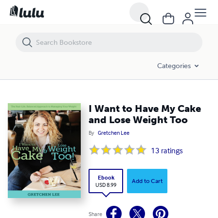
I Want to Have My Cake and Lose Weight Too
Categories
I Want to Have My Cake
and Lose Weight Too
By
Gretchen Lee
13
ratings
Ebook
Add to Cart
USD 8.99
Share