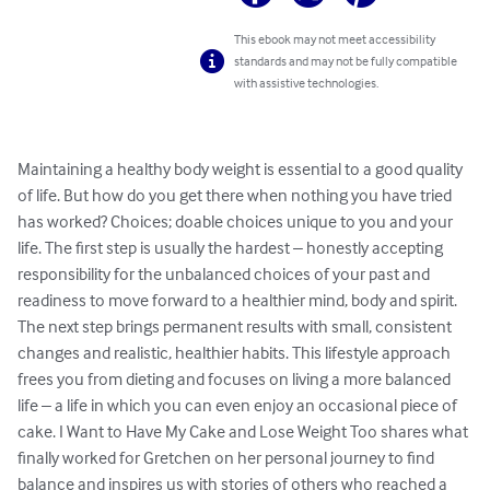
This ebook may not meet accessibility
standards and may not be fully compatible
with assistive technologies.
Maintaining a healthy body weight is essential to a good quality 
of life. But how do you get there when nothing you have tried 
has worked? Choices; doable choices unique to you and your 
life. The first step is usually the hardest – honestly accepting 
responsibility for the unbalanced choices of your past and 
readiness to move forward to a healthier mind, body and spirit. 
The next step brings permanent results with small, consistent 
changes and realistic, healthier habits. This lifestyle approach 
frees you from dieting and focuses on living a more balanced 
life – a life in which you can even enjoy an occasional piece of 
cake. I Want to Have My Cake and Lose Weight Too shares what 
finally worked for Gretchen on her personal journey to find 
balance and inspires us with stories of others who reached a 