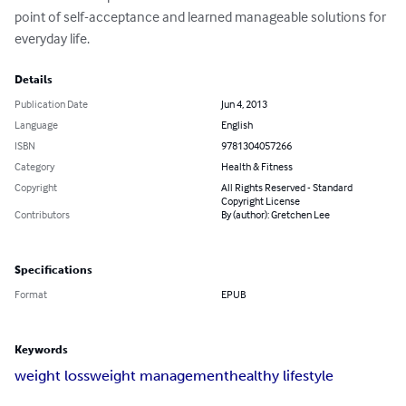
point of self-acceptance and learned manageable solutions for 
everyday life.
Details
Publication Date
Jun 4, 2013
Language
English
ISBN
9781304057266
Category
Health & Fitness
Copyright
All Rights Reserved - Standard
Copyright License
Contributors
By (author): Gretchen Lee
Specifications
Format
EPUB
Keywords
weight loss
weight management
healthy lifestyle