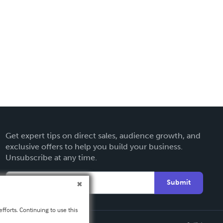
Get expert tips on direct sales, audience growth, and
exclusive offers to help you build your business.
Unsubscribe at any time.
Submit
fforts. Continuing to use this