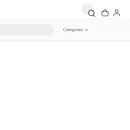
Categories