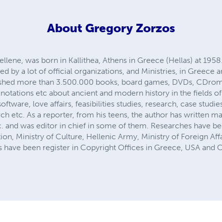
About
Gregory Zorzos
llene, was born in Kallithea, Athens in Greece (Hellas) at 1958
d by a lot of official organizations, and Ministries, in Greece a
lished more than 3.500.000 books, board games, DVDs, CDro
otations etc about ancient and modern history in the fields o
oftware, love affairs, feasibilities studies, research, case studi
h etc. As a reporter, from his teens, the author has written ma
. and was editor in chief in some of them. Researches have 
ion, Ministry of Culture, Hellenic Army, Ministry of Foreign Af
ks have been register in Copyright Offices in Greece, USA and 