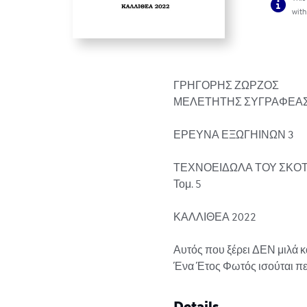
with
ΓΡΗΓΟΡΗΣ ΖΩΡΖΟΣ

ΜΕΛΕΤΗΤΗΣ ΣΥΓΡΑΦΕΑΣ
ΕΡΕΥΝΑ ΕΞΩΓΗΙΝΩΝ 3

ΤΕΧΝΟΕΙΔΩΛΑ ΤΟΥ ΣΚΟΤ
Τομ. 5

ΚΑΛΛΙΘΕΑ 2022

Αυτός που ξέρει ΔΕΝ μιλά κα
Ένα Έτος Φωτός ισούται περί
Details