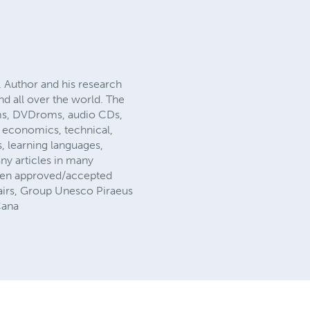
. Author and his research
nd all over the world. The
ms, DVDroms, audio CDs,
f economics, technical,
es, learning languages,
ny articles in many
been approved/accepted
fairs, Group Unesco Piraeus
Cana