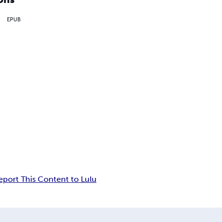
EPUB
eport This Content to Lulu