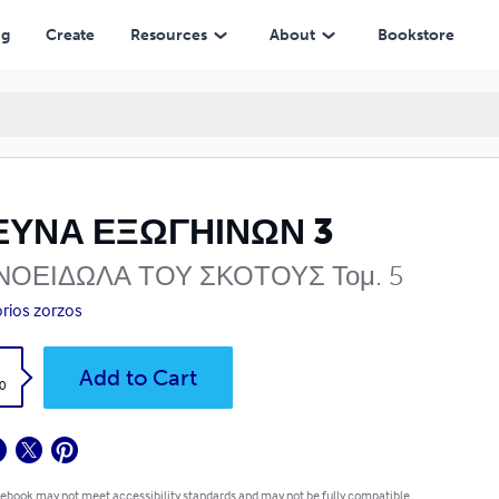
ng
Create
Resources
About
Bookstore
ΕΥΝΑ ΕΞΩΓΗΙΝΩΝ 3
ΝΟΕΙΔΩΛΑ ΤΟΥ ΣΚΟΤΟΥΣ Τομ. 5
orios zorzos
k
Add to Cart
0
 ebook may not meet accessibility standards and may not be fully compatible