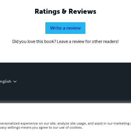
Ratings & Reviews
Write a review
Did you love this book? Leave a review for other readers!
nglish
personalized experience on our site, analyze site usage, and assist in our marketing e
ivacy settings means you agree to our use of cookies.