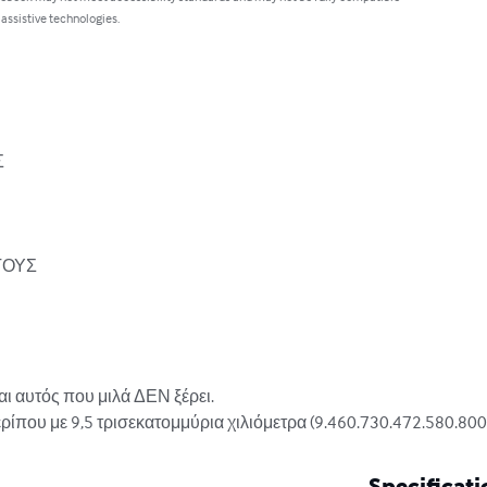
 assistive technologies.


ΟΥΣ 

ι αυτός που μιλά ΔΕΝ ξέρει.

που με 9,5 τρισεκατομμύρια χιλιόμετρα (9.460.730.472.580.800 μ
Specificati