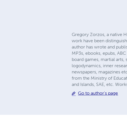
Gregory Zorzos, a native He
work have been distinguishe
author has wrote and pub
MP3s, ebooks, epubs, ABC n
board games, martial arts, s
logodynamics, inner researc
newspapers, magazines etc
from the Ministry of Educat
and Islands, SAE, etc. Wor
Go to author's page