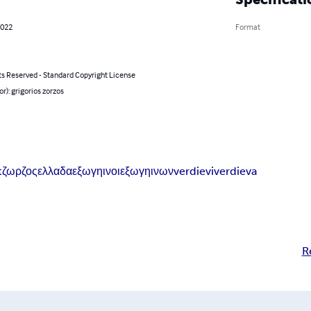
2022
Format
ts Reserved - Standard Copyright License
or): grigorios zorzos
t
ζωρζος
ελλαδα
εξωγηινοι
εξωγηινων
verdievi
verdieva
R