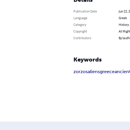
Publication Date
Jun 22, 
Language
Greek
Category
History
Copyright
All Righ
Contributors
By (auth
Keywords
zorzos
aliens
greece
ancien