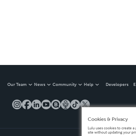
Our Team
News
Community
Help
Developers
E
Cookies & Privacy
Lulu uses cookies to create a 
site without updating your pr