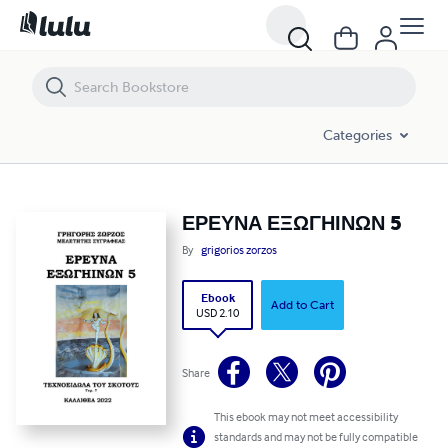
ΕΡΕΥΝΑ ΕΞΩΓΗΙΝΩΝ 5
Categories
ΕΡΕΥΝΑ ΕΞΩΓΗΙΝΩΝ 5
By
grigorios zorzos
Ebook
Add to Cart
USD 2.10
Share
This ebook may not meet accessibility
standards and may not be fully compatible