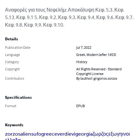
Αναφορές για τους Νεφελήμ: Αποκάλυψη Κεφ. 5,3, Κεφ. 
5,13, Κεφ. 9,1 5, Κεφ. 9,2, Κεφ. 9,3, Κεφ. 9,4, Κεφ. 9,6, Κεφ. 9,7, 
Κεφ. 9,8, Κεφ. 9,9, Κεφ. 9,10.
Details
Publication Date
Jul 7, 2022
Language
Greek, Modern (after 1453)
Category
History
Copyright
All Rights Reserved - Standard
Copyright License
Contributors
By (author): grigorios zorzos
Specifications
Format
EPUB
Keywords
zorzos
aliens
ufo
greece
verdievi
georgia
ζωρζος
εξωγηινοι