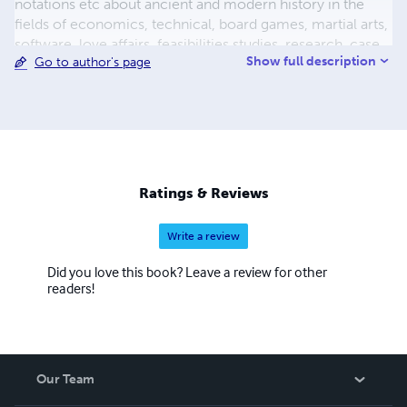
notations etc about ancient and modern history in the
fields of economics, technical, board games, martial arts,
software, love affairs, feasibilities studies, research, case
Show full description
Go to author's page
studies, learning languages, logodynamics, inner research
etc. As a reporter, from his teens, the author has written
many articles in many newspapers, magazines etc. and
was editor in chief in some of them. Researches have
been approved/accepted from the Ministry of Education,
Ministry of Culture, Hellenic Army, Ministry of Foreign
Affairs, Group Unesco Piraeus and Islands, SAE, etc.
Ratings & Reviews
Works have been register in Copyright Offices in Greece,
USA and Cana
Write a review
Did you love this book? Leave a review for other
readers!
Our Team