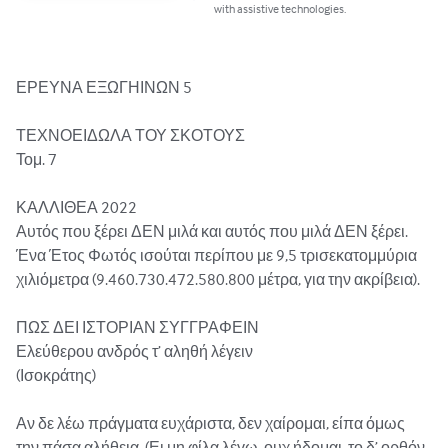
with assistive technologies.
ΕΡΕΥΝΑ ΕΞΩΓΗΙΝΩΝ 5

ΤΕΧΝΟΕΙΔΩΛΑ ΤΟΥ ΣΚΟΤΟΥΣ 

Τομ. 7

ΚΑΛΛΙΘΕΑ 2022

Αυτός που ξέρει ΔΕΝ μιλά και αυτός που μιλά ΔΕΝ ξέρει.

Ένα Έτος Φωτός ισούται περίπου με 9,5 τρισεκατομμύρια 
χιλιόμετρα (9.460.730.472.580.800 μέτρα, για την ακρίβεια). 

ΠΩΣ ΔΕΙ ΙΣΤΟΡΙΑΝ ΣΥΓΓΡΑΦΕΙΝ

Ελεύθερου ανδρός τ’ αληθή λέγειν

(Ισοκράτης)

Αν δε λέω πράγματα ευχάριστα, δεν χαίρομαι, είπα όμως 
την πάσα αλήθεια. (Ει μη φίλα λέγω, ουχ ήδομαι, το δ’ ορθόν 