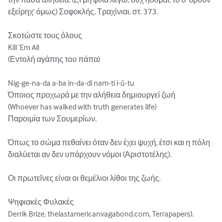
εξείρηχ’ όμως) Σοφοκλής, Τραχίνιαι, στ. 373.

Σκοτώστε τους όλους

Kill ‘Em All

(Εντολή αγάπης του πάπα)

Nig-ge-na-da a-ba in-da-di nam-ti i-ü-tu

Όποιος προχωρά με την αλήθεια δημιουργεί ζωή

(Whoever has walked with truth generates life)

Παροιμία των Σουμερίων.

Όπως το σώμα πεθαίνει όταν δεν έχει ψυχή, έτσι και η πόλη 
διαλύεται αν δεν υπάρχουν νόμοι (Αριστοτέλης).

Οι πρωτεΐνες είναι οι θεμέλιοι λίθοι της ζωής.  

Ψηφιακές Φυλακές

Derrik Brize, thelastamericanvagabond.com, Terrapapers).
