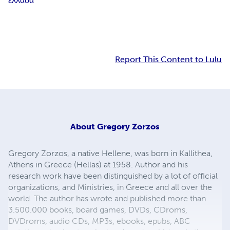
ελλαδα
Report This Content to Lulu
About
Gregory Zorzos
Gregory Zorzos, a native Hellene, was born in Kallithea,
Athens in Greece (Hellas) at 1958. Author and his
research work have been distinguished by a lot of official
organizations, and Ministries, in Greece and all over the
world. The author has wrote and published more than
3.500.000 books, board games, DVDs, CDroms,
DVDroms, audio CDs, MP3s, ebooks, epubs, ABC