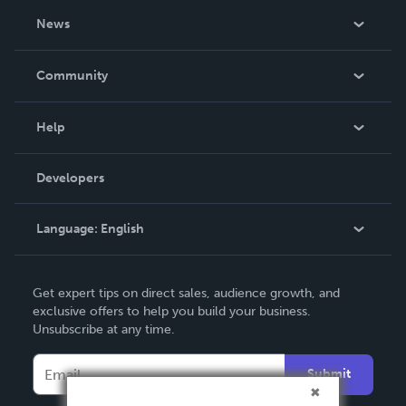
About Us
News
Careers
In The News
Community
Events
Blog
Help
Videos
Order Lookup
Developers
Podcast
Knowledge Base
Language:
English
Contact Support
English
Get expert tips on direct sales, audience growth, and
Deutsch
exclusive offers to help you build your business.
Unsubscribe at any time.
Français
Italiano
Submit
Español